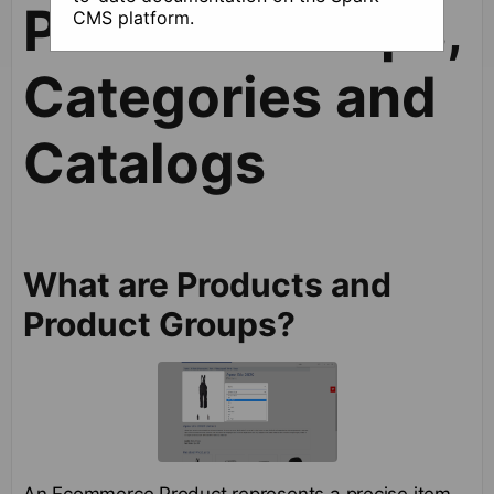
Product Groups,
CMS platform.
Categories and
Catalogs
What are Products and
Product Groups?
An Ecommerce Product represents a precise item