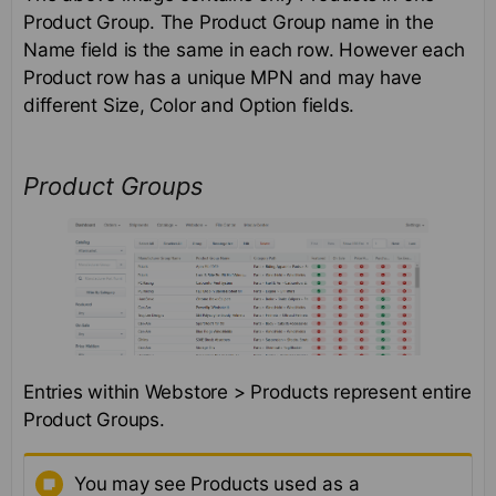
Product Group. The Product Group name in the
Name field is the same in each row. However each
Product row has a unique MPN and may have
different Size, Color and Option fields.
Product Groups
Entries within Webstore > Products represent entire
Product Groups.
You may see Products used as a