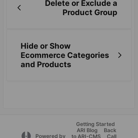
Delete or Exclude a
Product Group
Hide or Show
Ecommerce Categories
and Products
Getting Started
ARI Blog
Back
(opens in a new tab)
Powered by
to ARI-CMS
Call