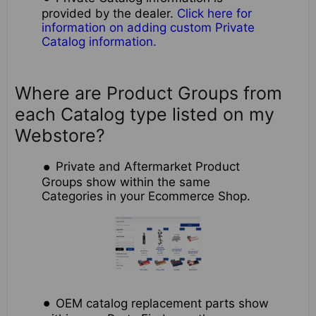
provided by the dealer.
Click here for
information on adding custom Private
Catalog information.
Where are Product Groups from
each Catalog type listed on my
Webstore?
Private and Aftermarket Product
Groups show within the same
Categories in your Ecommerce Shop.
OEM catalog replacement parts show