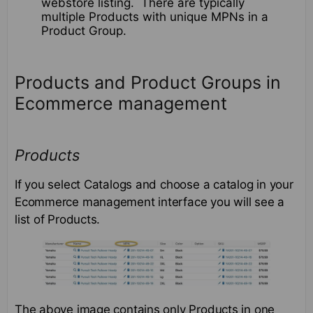
webstore listing. There are typically
multiple Products with unique MPNs in a
Product Group.
Products and Product Groups in
Ecommerce management
Products
If you select Catalogs and choose a catalog in your
Ecommerce management interface you will see a
list of Products.
The above image contains only Products in one