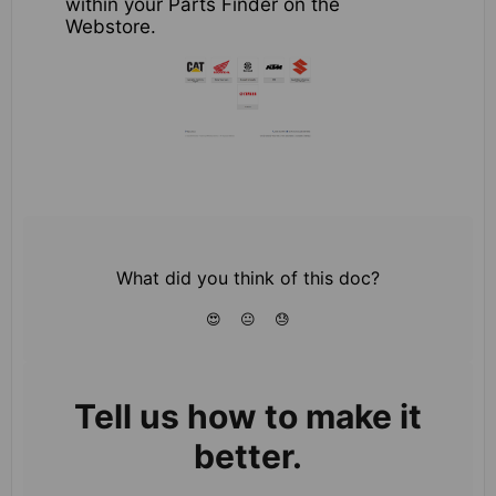
within your Parts Finder on the
Webstore.
What did you think of this doc?
😍
😐
😓
Tell us how to make it
better.