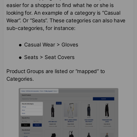
easier for a shopper to find what he or she is
looking for. An example of a category is “Casual
Wear”. Or “Seats”. These categories can also have
sub-categories, for instance:
Casual Wear > Gloves
Seats > Seat Covers
Product Groups are listed or “mapped” to
Categories.