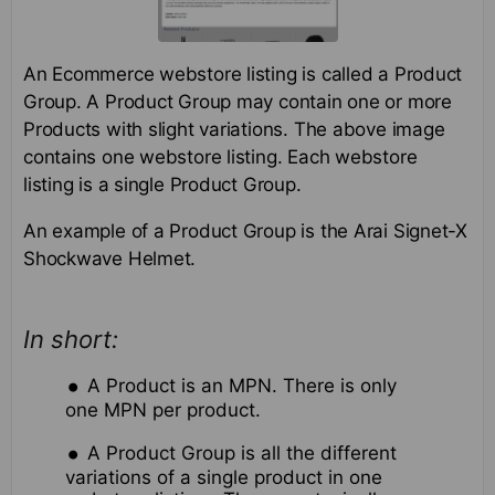
An Ecommerce webstore listing is called a Product
Group. A Product Group may contain one or more
Products with slight variations. The above image
contains one webstore listing. Each webstore
listing is a single Product Group.
An example of a Product Group is the Arai Signet-X
Shockwave Helmet.
In short:
A Product is an MPN. There is only
one MPN per product.
A Product Group is all the different
variations of a single product in one