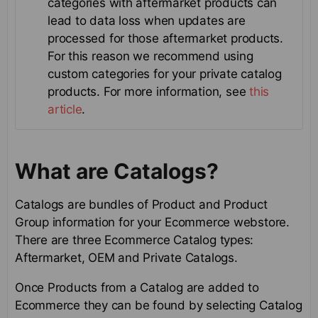
categories with aftermarket products can
lead to data loss when updates are
processed for those aftermarket products.
For this reason we recommend using
custom categories for your private catalog
products. For more information, see
this
article
.
What are Catalogs?
Catalogs are bundles of Product and Product
Group information for your Ecommerce webstore.
There are three Ecommerce Catalog types:
Aftermarket, OEM and Private Catalogs.
Once Products from a Catalog are added to
Ecommerce they can be found by selecting Catalog