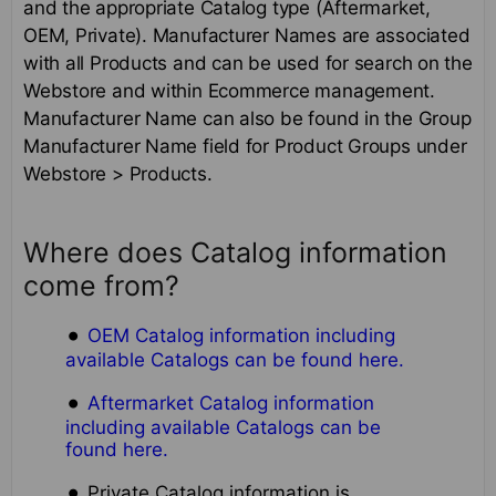
and the appropriate Catalog type (Aftermarket,
OEM, Private). Manufacturer Names are associated
with all Products and can be used for search on the
Webstore and within Ecommerce management.
Manufacturer Name can also be found in the Group
Manufacturer Name field for Product Groups under
Webstore > Products.
Where does Catalog information
come from?
OEM Catalog information including
available Catalogs can be found here.
Aftermarket Catalog information
including available Catalogs can be
found here.
Private Catalog information is