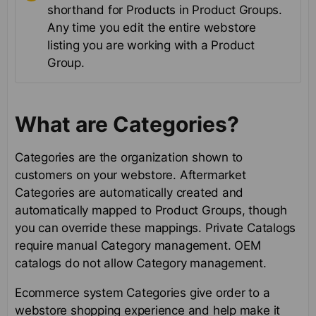
shorthand for Products in Product Groups.
Any time you edit the entire webstore
listing you are working with a Product
Group.
What are Categories?
Categories are the organization shown to
customers on your webstore. Aftermarket
Categories are automatically created and
automatically mapped to Product Groups, though
you can override these mappings. Private Catalogs
require manual Category management. OEM
catalogs do not allow Category management.
Ecommerce system Categories give order to a
webstore shopping experience and help make it