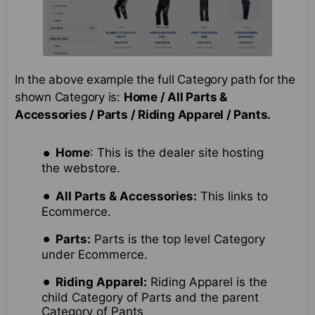
In the above example the full Category path for the
shown Category is:
Home / All Parts &
Accessories / Parts / Riding Apparel / Pants.
Home
: This is the dealer site hosting
the webstore.
All Parts & Accessories:
This links to
Ecommerce.
Parts:
Parts is the top level Category
under Ecommerce.
Riding Apparel:
Riding Apparel is the
child Category of Parts and the parent
Category of Pants