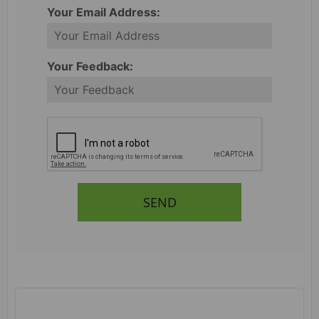
Your Email Address:
Your Feedback:
SEND