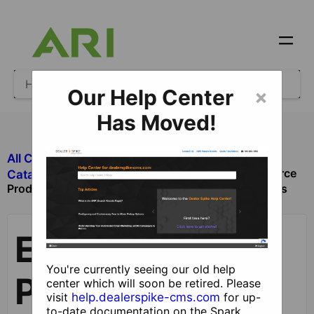
Our Help Center
×
Has Moved!
All Categories
​Ecommerce
Ecommerce
​Catalog and Product Management
Products, Product Groups, Categories and Catalogs
Ecommerce
You're currently seeing our old help
Products,
center which will soon be retired. Please
visit
help.dealerspike-cms.com
for up-
to-date documentation on the Spark