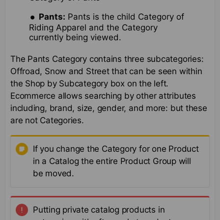
Pants:
Pants is the child Category of
Riding Apparel and the Category
currently being viewed.
The Pants Category contains three subcategories:
Offroad, Snow and Street that can be seen within
the Shop by Subcategory box on the left.
Ecommerce allows searching by other attributes
including, brand, size, gender, and more: but these
are not Categories.
If you change the Category for one Product
in a Catalog the entire Product Group will
be moved.
Putting private catalog products in