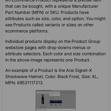
that can be bought, with a unique Manufacturer
Part Number (MPN) or SKU. Products have
attributes such as size, color, and option. You might
see Products called variants or sizes on other
ecommerce platforms.
Individual products display on the Product Group
webstore pages with drop-downs menus or
attribute selectors. Each color and size combination
in the above image represents one Product.
An example of a Product is the Arai Signet-X
Shockwave Helmet, Color: Black Frost, Size: XL,
MPN: 68531117213.