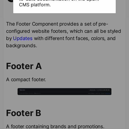
CMS platform.
The Footer Component provides a set of pre-
configured website footers, which can all be styled
by
Updates
with different font faces, colors, and
backgrounds.
Footer A
A compact footer.
Footer B
A footer containing brands and promotions.