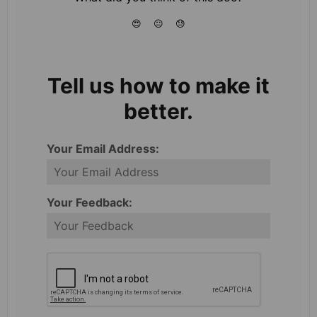
😍
😐
😓
Tell us how to make it
better.
Your Email Address:
Your Feedback: