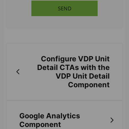
SEND
Configure VDP Unit
Detail CTAs with the
VDP Unit Detail
Component
Google Analytics
Component