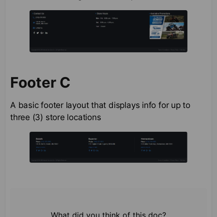
Footer C
A basic footer layout that displays info for up to
three (3) store locations
What did you think of this doc?