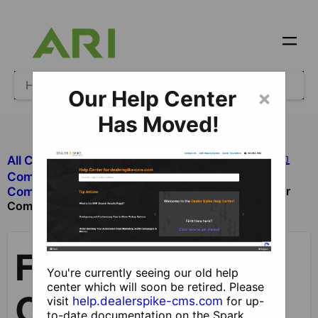
Our Help Center
×
Has Moved!
All Categories
​Site Design and Content
​Components
Footer
​Components with Dealer Functionality
Component
Footer
You're currently seeing our old help
center which will soon be retired. Please
Component
visit
help.dealerspike-cms.com
for up-
to-date documentation on the Spark