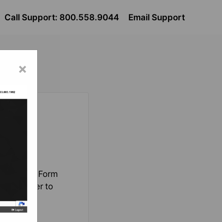
Call Support: 800.558.9044
Email Support
×
a the Lead Form
ed in order to