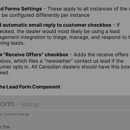
ad Forms Settings
- These apply to all instances of th
be configured differently per instance
 automatic email reply to customer checkbox
- If
ecked, the dealer would most likely be using a lead
gement integration to triage, manage, and respond to t
ming leads.
 "Receive Offers" checkbox
- Adds the receive offers
box, which files a "newsletter" contact us lead if the
umer opts in. All Canadian dealers should have this box
ked.
the Lead Form Component