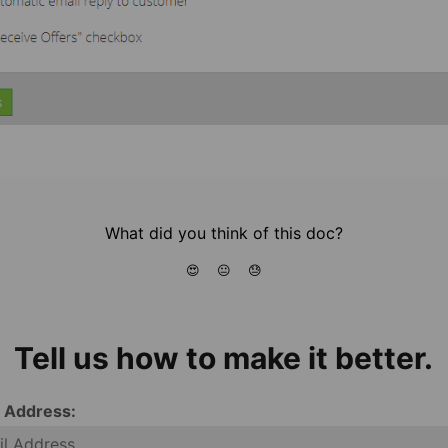
What did you think of this doc?
😍
😐
😓
Tell us how to make it better.
l Address: