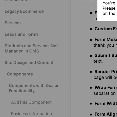
You're 
Please 
Legacy Ecommerce
Form
- cho
on the
include se
Services
Custom Fo
Leads and Forms
Form Mes
thank you
Products and Services Not
Managed in CMS
Submit Bu
text.
Site Design and Content
Render Pr
Components
page will b
Components with Dealer
Wrap Form
Functionality
separation
AddThis Component
Form Wid
Business Information
Form Ali