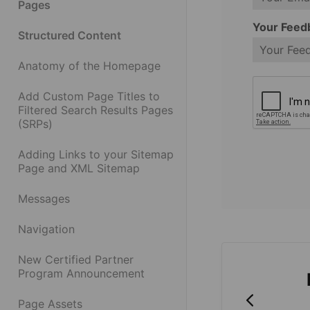
Pages
Your Feed
Structured Content
Anatomy of the Homepage
Add Custom Page Titles to
Filtered Search Results Pages
(SRPs)
Adding Links to your Sitemap
Page and XML Sitemap
Messages
Navigation
New Certified Partner
Program Announcement
Page Assets