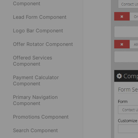
Component
Lead Form Component
Logo Bar Component
Offer Rotator Component
Offered Services
Component
Payment Calculator
Component
Primary Navigation
Component
Promotions Component
Search Component