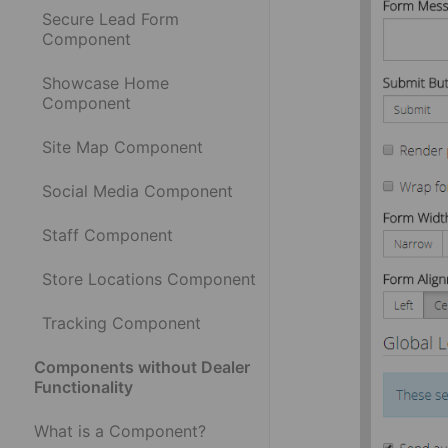
Secure Lead Form
Component
Showcase Home
Component
Site Map Component
Social Media Component
Staff Component
Store Locations Component
Tracking Component
Components without Dealer
Functionality
What is a Component?