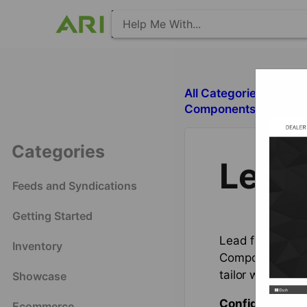
All Categories
​S
​Components with Deal
Categories
Lead
Feeds and Syndications
Getting Started
Lead forms (oth
Inventory
Component. This
tailor what disp
Showcase
Configuration 
Ecommerce