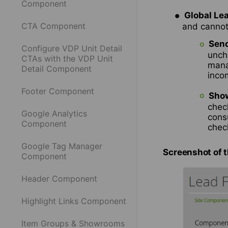
Component
Global Le
CTA Component
and cannot 
Send
Configure VDP Unit Detail
unch
CTAs with the VDP Unit
mana
Detail Component
inco
Footer Component
Show
check
Google Analytics
cons
Component
chec
Google Tag Manager
Screenshot of 
Component
Header Component
Highlight Links Component
Item Groups & Showrooms