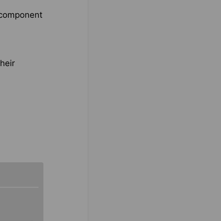
e component
heir