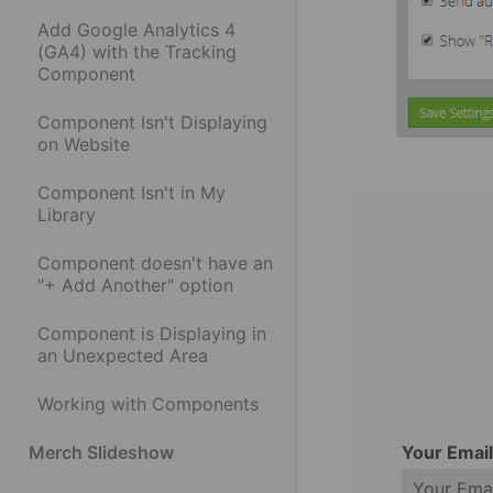
Add Google Analytics 4
(GA4) with the Tracking
Component
Component Isn't Displaying
on Website
Component Isn't in My
Library
Component doesn't have an
"+ Add Another" option
Component is Displaying in
an Unexpected Area
Working with Components
Your Emai
Merch Slideshow