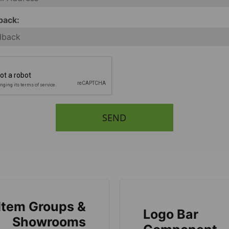
back:
SEND
Item Groups &
Logo Bar
Showrooms