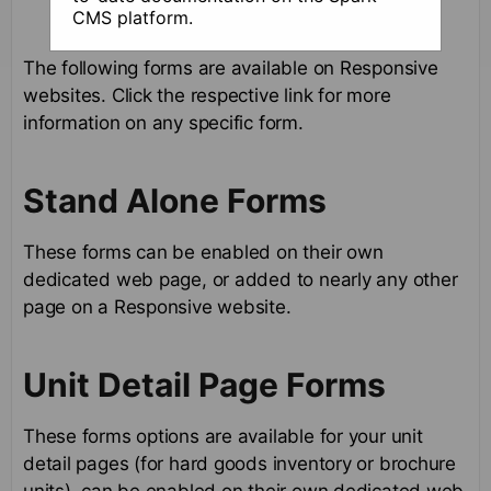
CMS platform.
The following forms are available on Responsive
websites. Click the respective link for more
information on any specific form.
Stand Alone Forms
These forms can be enabled on their own
dedicated web page, or added to nearly any other
page on a Responsive website.
Unit Detail Page Forms
These forms options are available for your unit
detail pages (for hard goods inventory or brochure
units). can be enabled on their own dedicated web