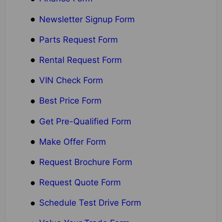
Newsletter Signup Form
Parts Request Form
Rental Request Form
VIN Check Form
Best Price Form
Get Pre-Qualified Form
Make Offer Form
Request Brochure Form
Request Quote Form
Schedule Test Drive Form