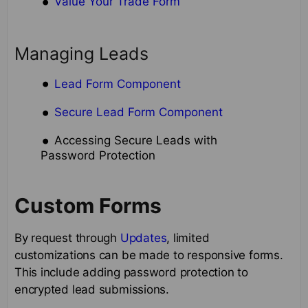
Value Your Trade Form
Managing Leads
Lead Form Component
Secure Lead Form Component
Accessing Secure Leads with
Password Protection
Custom Forms
By request through
Updates
, limited
customizations can be made to responsive forms.
This include adding password protection to
encrypted lead submissions.