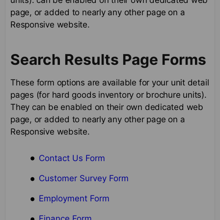
page, or added to nearly any other page on a
Responsive website.
Search Results Page Forms
These form options are available for your unit detail
pages (for hard goods inventory or brochure units).
They can be enabled on their own dedicated web
page, or added to nearly any other page on a
Responsive website.
Contact Us Form
Customer Survey Form
Employment Form
Finance Form