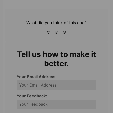
What did you think of this doc?
😍
😐
😓
Tell us how to make it
better.
Your Email Address:
Your Feedback: