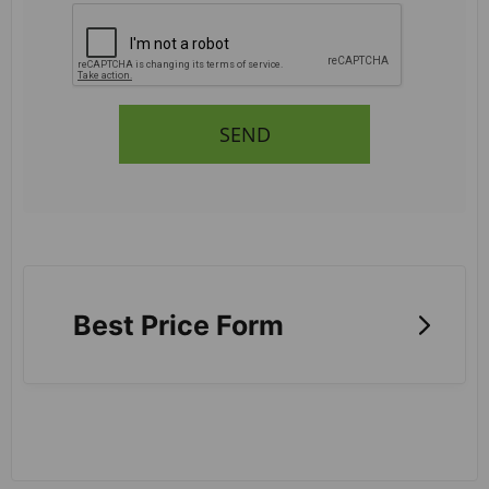
SEND
Best Price Form