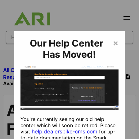
Our Help Center
×
Has Moved!
All Categories
​Leads and Forms
​Responsive Leads
​Individual Lead Forms
Available Lead Forms
Available Lead
You're currently seeing our old help
Forms
center which will soon be retired. Please
visit
help.dealerspike-cms.com
for up-
to-date documentation on the Spark