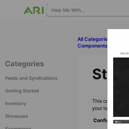
All Categories
​S
​Components with Deal
Categories
Stor
Feeds and Syndications
Getting Started
This component p
Inventory
your locations,
Showcase
Configuration 
Ecommerce