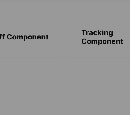
Tracking
ff Component
Component