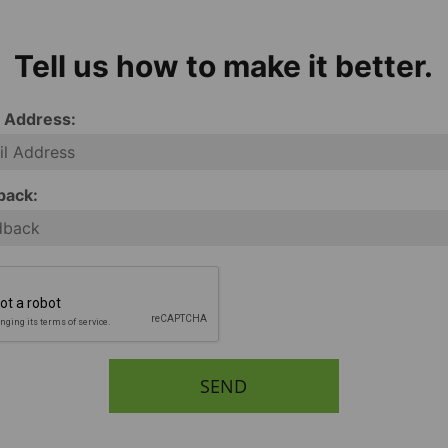
Tell us how to make it better.
l Address:
back:
SEND