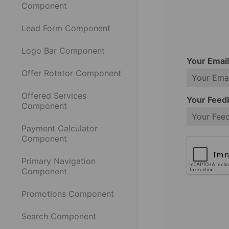
Component
Lead Form Component
Logo Bar Component
Your Emai
Offer Rotator Component
Offered Services
Your Feed
Component
Payment Calculator
Component
Primary Navigation
Component
Promotions Component
Search Component