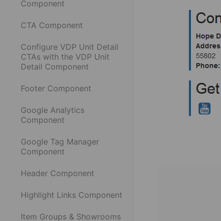
Component
CTA Component
Configure VDP Unit Detail
CTAs with the VDP Unit
Detail Component
Footer Component
Google Analytics
Component
Google Tag Manager
Component
Header Component
Highlight Links Component
Item Groups & Showrooms