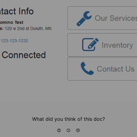
What did you think of this doc?
😍
😐
😓