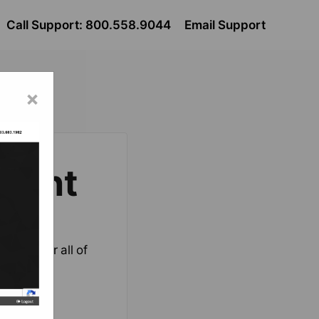
Call Support: 800.558.9044
Email Support
×
nent
ation for all of