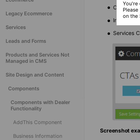
You're 
Contact U
Please 
Legacy Ecommerce
on the
Inventory 
Services
Services C
Leads and Forms
Products and Services Not
Managed in CMS
Site Design and Content
Components
Components with Dealer
Functionality
AddThis Component
Screenshot exa
Business Information