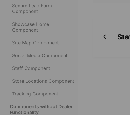
Secure Lead Form
Component
Showcase Home
Component
Sta
Site Map Component
Social Media Component
Staff Component
Store Locations Component
Tracking Component
Components without Dealer
Functionality
What is a Component?