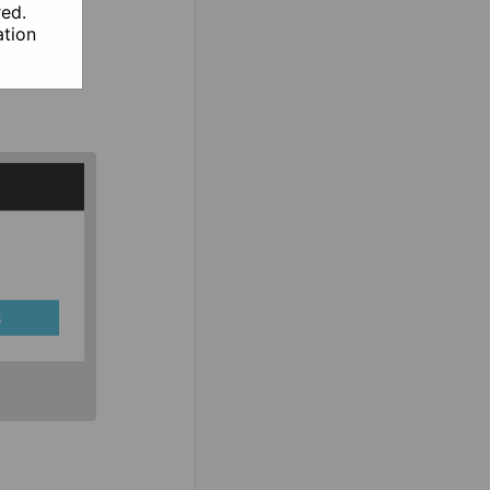
red.
tion