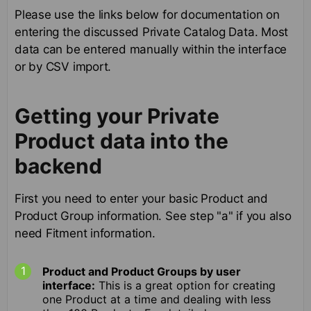
Please use the links below for documentation on
entering the discussed Private Catalog Data. Most
data can be entered manually within the interface
or by CSV import.
Getting your Private
Product data into the
backend
First you need to enter your basic Product and
Product Group information. See step "a" if you also
need Fitment information.
Product and Product Groups by user
interface:
This is a great option for creating
one Product at a time and dealing with less