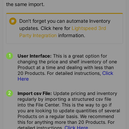
the same import.
Don't forget you can automate Inventory
updates. Click here for
Lightspeed 3rd
Party Integration
information.
User Interface:
This is a great option for
changing the price and shelf inventory of one
Product at a time and dealing with less than
20 Products. For detailed instructions,
Click
Here
Import csv File:
Update pricing and inventory
regularly by importing a structured csv file
into the File Center. This is the way to go if
you are looking to update quantities of several
Products on a regular basis. We recommend
this for anything more than 20 Products. For
detailed instructions,
Click Here