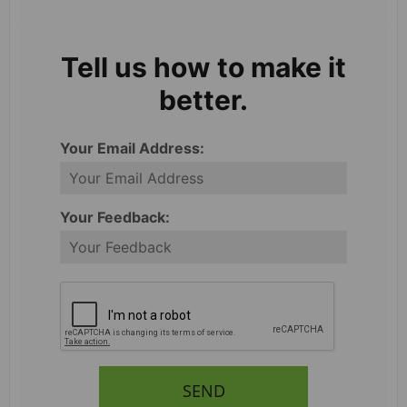
Tell us how to make it
better.
Your Email Address:
Your Feedback:
SEND