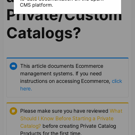
CMS platform.
Private/Custom
Catalogs?
This article documents Ecommerce
management systems. If you need
instructions on accessing Ecommerce,
click
here.
Please make sure you have reviewed
What
Should I Know Before Starting a Private
Catalog?
before creating Private Catalog
Products for the first time.