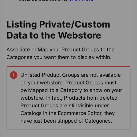
Listing Private/Custom
Data to the Webstore
Associate or Map your Product Groups to the
Categories you want them to display within.
Unlisted Product Groups are not available
on your webstore. Product Groups must
be Mapped to a Category to show on your
webstore. In fact, Products from deleted
Product Groups are still visible under
Catalogs in the Ecommerce Editor, they
have just been stripped of Categories.