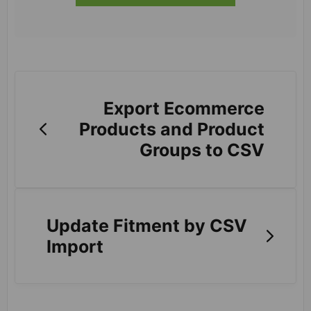
Export Ecommerce
Products and Product
Groups to CSV
Update Fitment by CSV
Import