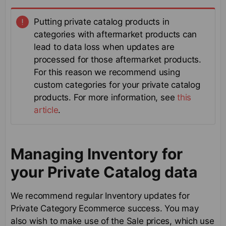
Putting private catalog products in
categories with aftermarket products can
lead to data loss when updates are
processed for those aftermarket products.
For this reason we recommend using
custom categories for your private catalog
products. For more information, see
this
article
.
Managing Inventory for
your Private Catalog data
We recommend regular Inventory updates for
Private Category Ecommerce success. You may
also wish to make use of the Sale prices, which use