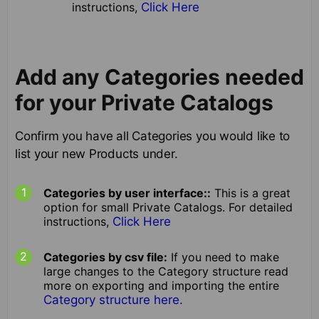
instructions,
Click Here
Add any Categories needed
for your Private Catalogs
Confirm you have all Categories you would like to
list your new Products under.
Categories by user interface::
This is a great
option for small Private Catalogs. For detailed
instructions,
Click Here
Categories by csv file:
If you need to make
large changes to the Category structure read
more on exporting and importing the entire
Category structure here.