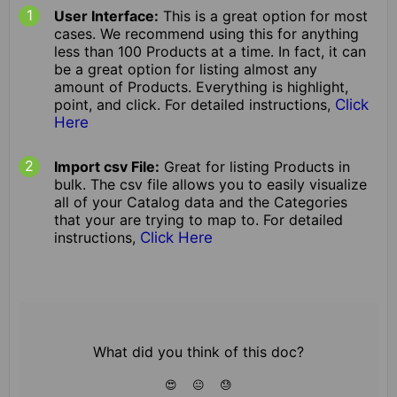
User Interface:
This is a great option for most
cases. We recommend using this for anything
less than 100 Products at a time. In fact, it can
be a great option for listing almost any
amount of Products. Everything is highlight,
point, and click. For detailed instructions,
Click
Here
Import csv File:
Great for listing Products in
bulk. The csv file allows you to easily visualize
all of your Catalog data and the Categories
that your are trying to map to. For detailed
instructions,
Click Here
What did you think of this doc?
😍
😐
😓