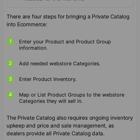
There are four steps for bringing a Private Catalog
into Ecommerce:
Enter your Product and Product Group
information.
Add needed webstore Categories.
Enter Product Inventory.
Map or List Product Groups to the webstore
Categories they will sell in.
The Private Catalog also requires ongoing inventory
upkeep and price and sale management, as
dealers provide all Private Catalog data.