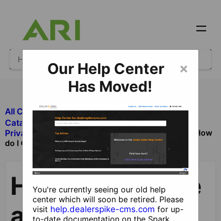
Our Help Center
×
Has Moved!
All Categories
​Ecommerce
​Catalog and Product Management
How
​Private Catalog and Product Management
do I Create and Publish Private/Custom Catalogs?
How do I Create
You're currently seeing our old help
center which will soon be retired. Please
and Publish
visit
help.dealerspike-cms.com
for up-
to-date documentation on the Spark