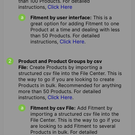
than 100 Products. For detailed
instructions,
Click Here
Fitment by user interface:
This is a
great option for adding Fitment to one
Product at a time and dealing with less
than 50 Products. For detailed
instructions,
Click Here
.
Product and Product Groups by csv
File:
Create Products by importing a
structured csv file into the File Center. This is
the way to go if you are looking to create
Products in bulk. Recommended for anything
more than 50 Products. For detailed
instructions,
Click Here
.
Fitment by csv File:
Add Fitment by
importing a structured csv file into the
File Center. This is the way to go if you
are looking to add Fitment to several
Products in bulk. For detailed