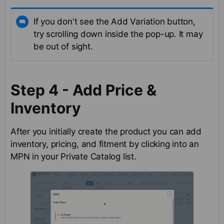
If you don't see the Add Variation button,
try scrolling down inside the pop-up. It may
be out of sight.
Step 4 - Add Price &
Inventory
After you initially create the product you can add
inventory, pricing, and fitment by clicking into an
MPN in your Private Catalog list.