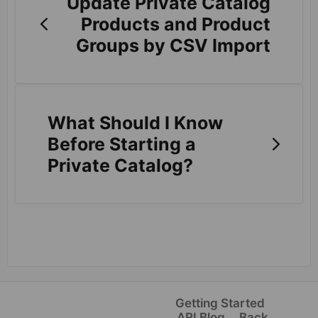
Update Private Catalog
Products and Product
Groups by CSV Import
What Should I Know
Before Starting a
Private Catalog?
Getting Started
ARI Blog
Back