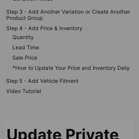
Step 3 - Add Another Variation or Create Another
Product Group
Step 4 - Add Price & Inventory
Quantity
Lead Time
Sale Price
*How to Update Your Price and Inventory Daily
Step 5 - Add Vehicle Fitment
Video Tutorial
Update Private