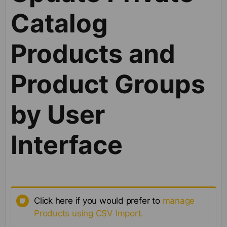
Catalog
Products and
Product Groups
by User
Interface
Click here if you would prefer to
manage
Products using CSV Import.