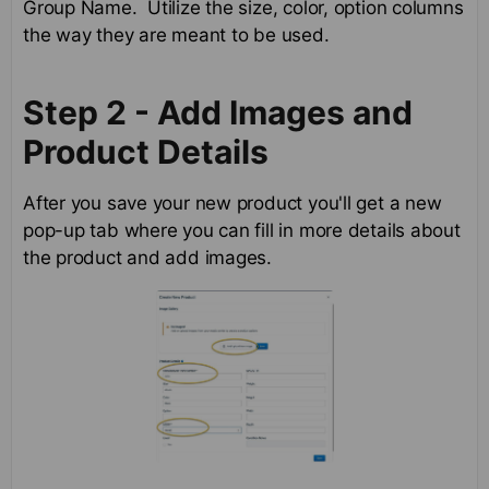
Group Name. Utilize the size, color, option columns
the way they are meant to be used.
Step 2 - Add Images and
Product Details
After you save your new product you'll get a new
pop-up tab where you can fill in more details about
the product and add images.