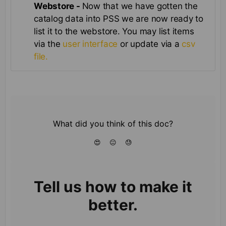
Webstore -
Now that we have gotten the
catalog data into PSS we are now ready to
list it to the webstore. You may list items
via the
user interface
or update via a
csv
file.
What did you think of this doc?
😍
😐
😓
Tell us how to make it
better.