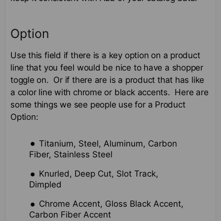
Option
Use this field if there is a key option on a product
line that you feel would be nice to have a shopper
toggle on. Or if there are is a product that has like
a color line with chrome or black accents. Here are
some things we see people use for a Product
Option:
Titanium, Steel, Aluminum, Carbon
Fiber, Stainless Steel
Knurled, Deep Cut, Slot Track,
Dimpled
Chrome Accent, Gloss Black Accent,
Carbon Fiber Accent