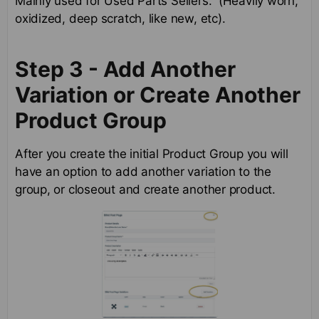
Mainly used for Used Parts Sellers. (Heavily worn,
oxidized, deep scratch, like new, etc).
Step 3 - Add Another
Variation or Create Another
Product Group
After you create the initial Product Group you will
have an option to add another variation to the
group, or closeout and create another product.