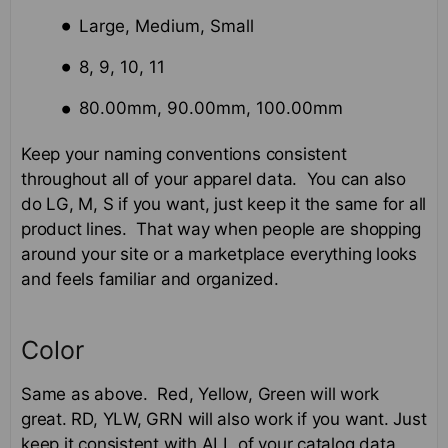
Large, Medium, Small
8, 9, 10, 11
80.00mm, 90.00mm, 100.00mm
Keep your naming conventions consistent
throughout all of your apparel data. You can also
do LG, M, S if you want, just keep it the same for all
product lines. That way when people are shopping
around your site or a marketplace everything looks
and feels familiar and organized.
Color
Same as above. Red, Yellow, Green will work
great. RD, YLW, GRN will also work if you want. Just
keep it consistent with ALL of your catalog data.