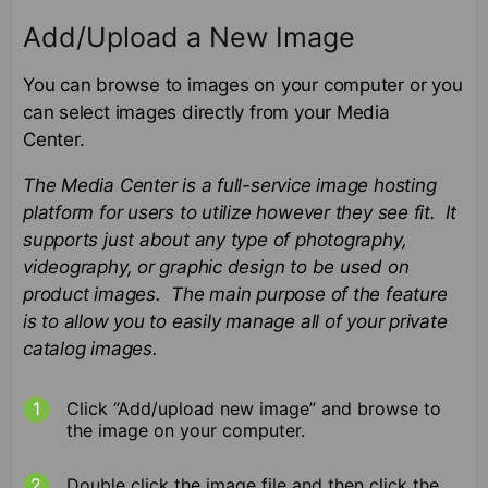
Add/Upload a New Image
You can browse to images on your computer or you
can select images directly from your Media
Center.
The Media Center is a full-service image hosting
platform for users to utilize however they see fit. It
supports just about any type of photography,
videography, or graphic design to be used on
product images. The main purpose of the feature
is to allow you to easily manage all of your private
catalog
images.
Click “Add/upload new image” and browse to
the image on your computer.
Double click the image file and then click the