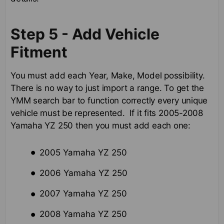
Step 5 - Add Vehicle
Fitment
You must add each Year, Make, Model possibility.
There is no way to just import a range. To get the
YMM search bar to function correctly every unique
vehicle must be represented. If it fits 2005-2008
Yamaha YZ 250 then you must add each one:
2005 Yamaha YZ 250
2006 Yamaha YZ 250
2007 Yamaha YZ 250
2008 Yamaha YZ 250