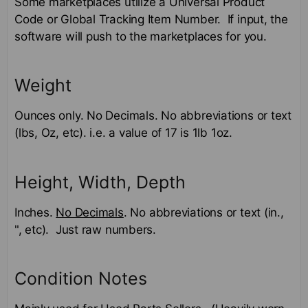
Some marketplaces utilize a Universal Product
Code or Global Tracking Item Number. If input, the
software will push to the marketplaces for you.
Weight
Ounces only. No Decimals. No abbreviations or text
(lbs, Oz, etc). i.e. a value of 17 is 1lb 1oz.
Height, Width, Depth
Inches.
No Decimals
. No abbreviations or text (in.,
", etc). Just raw numbers.
Condition Notes