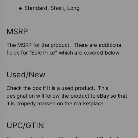
Standard, Short, Long
MSRP
The MSRP for the product. There are additional
fields for "Sale Price" which are covered below.
Used/New
Check the box if it is a used product. This
designation will follow the product to eBay so that
it is properly marked on the marketplace.
UPC/GTIN