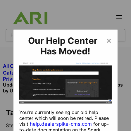
Our Help Center
×
Has Moved!
All Categories
​Ecommerce
​Catalog and Product Management
​Private Catalog and Product Management
Update Private Catalog Products and Product Groups
by User Interface
Table of Contents
You're currently seeing our old help
center which will soon be retired. Please
visit
help.dealerspike-cms.com
for up-
Step 1 - Create a New Product
to-date documentation on the Spark