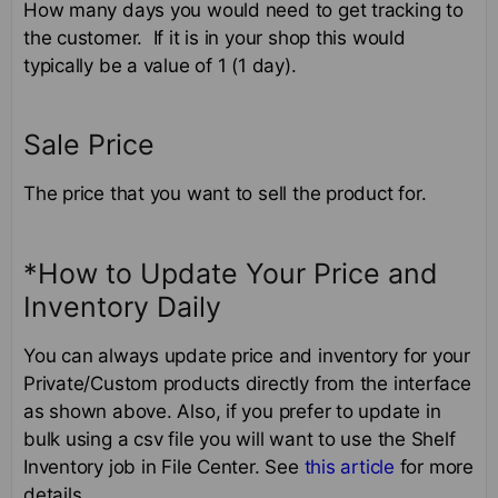
How many days you would need to get tracking to
the customer. If it is in your shop this would
typically be a value of 1 (1 day).
Sale Price
The price that you want to sell the product for.
*How to Update Your Price and
Inventory Daily
You can always update price and inventory for your
Private/Custom products directly from the interface
as shown above. Also, if you prefer to update in
bulk using a csv file you will want to use the Shelf
Inventory job in File Center. See
this article
for more
details.