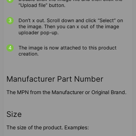
“Upload file” button.
Don’t x out. Scroll down and click “Select” on
the image. Then you can x out of the image
uploader pop-up.
The image is now attached to this product
creation.
Manufacturer Part Number
The MPN from the Manufacturer or Original Brand.
Size
The size of the product. Examples: