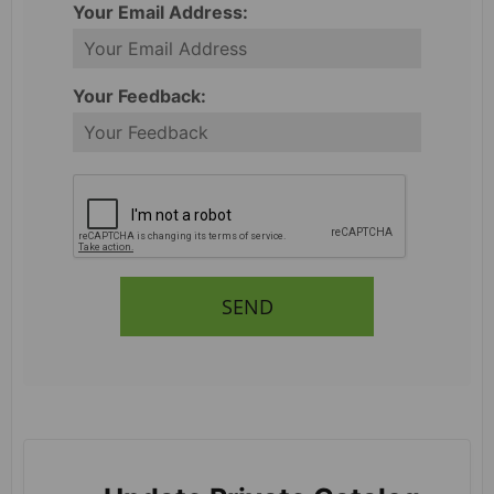
Your Email Address:
Your Feedback:
SEND