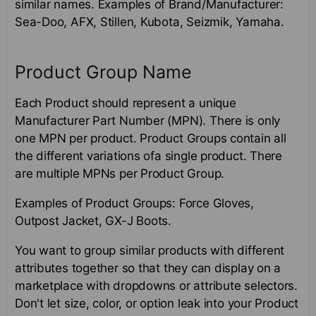
similar names. Examples of Brand/Manufacturer:
Sea-Doo, AFX, Stillen, Kubota, Seizmik, Yamaha.
Product Group Name
Each Product should represent a unique
Manufacturer Part Number (MPN). There is only
one MPN per product. Product Groups contain all
the different variations ofa single product. There
are multiple MPNs per Product Group.
Examples of Product Groups: Force Gloves,
Outpost Jacket, GX-J Boots.
You want to group similar products with different
attributes together so that they can display on a
marketplace with dropdowns or attribute selectors.
Don't let size, color, or option leak into your Product