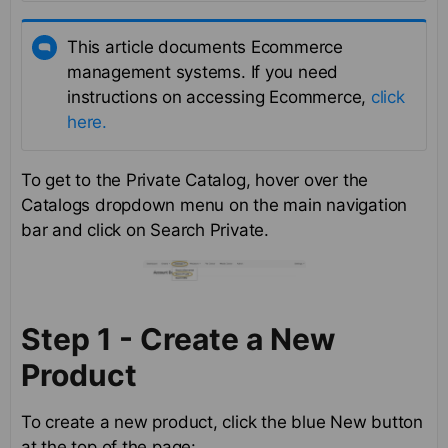
This article documents Ecommerce
management systems. If you need
instructions on accessing Ecommerce,
click
here.
To get to the Private Catalog, hover over the
Catalogs dropdown menu on the main navigation
bar and click on Search Private.
Step 1 - Create a New
Product
To create a new product, click the blue New button
at the top of the page: