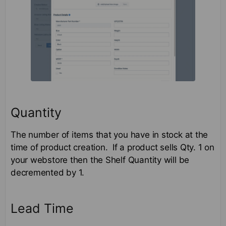
Quantity
The number of items that you have in stock at the
time of product creation. If a product sells Qty. 1 on
your webstore then the Shelf Quantity will be
decremented by 1.
Lead Time