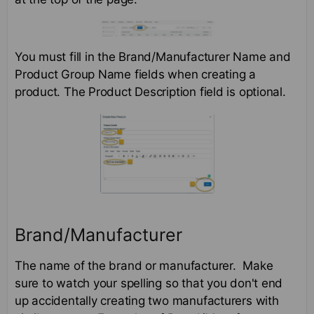
You must fill in the Brand/Manufacturer Name and
Product Group Name fields when creating a
product. The Product Description field is optional.
Brand/Manufacturer
The name of the brand or manufacturer. Make
sure to watch your spelling so that you don't end
up accidentally creating two manufacturers with