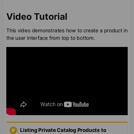
Video Tutorial
This video demonstrates how to create a product in
the user interface from top to bottom.
Listing Private Catalog Products to