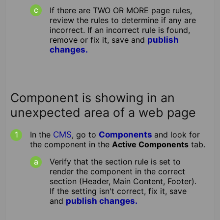
If there are TWO OR MORE page rules,
review the rules to determine if any are
incorrect. If an incorrect rule is found,
remove or fix it, save and
publish
changes.
Component is showing in an
unexpected area of a web page
In the
CMS
, go to
Components
and look for
the component in the
Active Components
tab.
Verify that the section rule is set to
render the component in the correct
section (Header, Main Content, Footer).
If the setting isn't correct, fix it, save
and
publish changes.