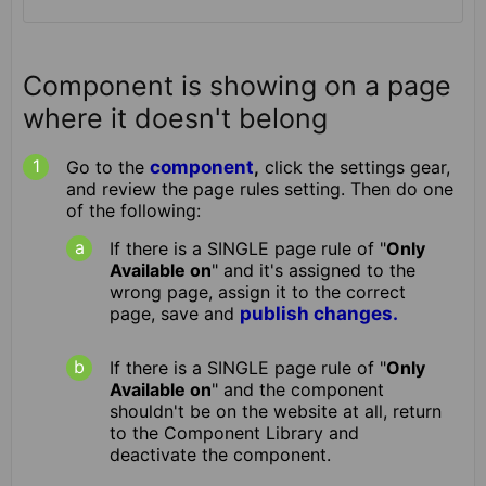
Component is showing on a page
where it doesn't belong
Go to the
component
,
click the settings gear,
and review the page rules setting. Then do one
of the following:
If there is a SINGLE page rule of "
Only
Available on
" and it's assigned to the
wrong page, assign it to the correct
page, save and
publish changes.
If there is a SINGLE page rule of "
Only
Available on
" and the component
shouldn't be on the website at all, return
to the Component Library and
deactivate the component.