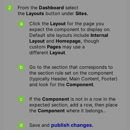
From the
Dashboard
select
the
Layouts
button under
Sites.
Click the
Layout
for the page you
expect the component to display on.
Default site layouts include
Internal
Layout
and
Homepage,
though
custom
Pages
may use a
different
Layout
.
Go to the section that corresponds to
the section rule set on the component
(typically Header, Main Content, Footer)
and look for the
Component
.
If the
Component
is not in a row in the
expected section, add a row, then place
the
Component
where it belongs..
Save and
publish changes.