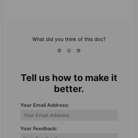
What did you think of this doc?
😍
😐
😓
Tell us how to make it
better.
Your Email Address:
Your Feedback: