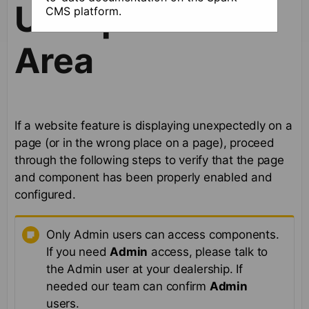
Unexpected
CMS platform.
Area
If a website feature is displaying unexpectedly on a
page (or in the wrong place on a page), proceed
through the following steps to verify that the page
and component has been properly enabled and
configured.
Only Admin users can access components.
If you need
Admin
access, please talk to
the Admin user at your dealership. If
needed our team can confirm
Admin
users.