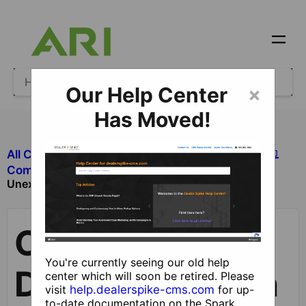
Our Help Center
×
Has Moved!
All Categories
​Site Design and Content
Component is Displaying in an
​Components
Unexpected Area
Component is
You're currently seeing our old help
Displaying in an
center which will soon be retired. Please
visit
help.dealerspike-cms.com
for up-
to-date documentation on the Spark