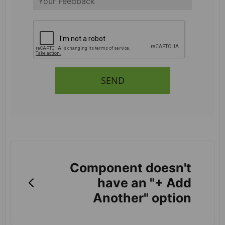
SEND
Component doesn't
have an "+ Add
Another" option