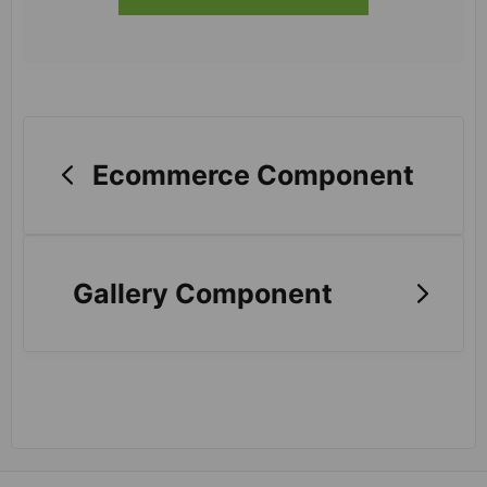
Ecommerce Component
Gallery Component