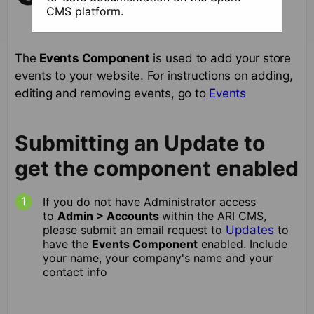
CMS platform.
The
Events Component
is used to add your store
events to your website. For instructions on adding,
editing and removing events, go to
Events
Submitting an Update to
get the component enabled
If you do not have Administrator access
to
Admin > Accounts
within the ARI CMS,
please submit an email request to
Updates
to
have the
Events Component
enabled. Include
your name, your company's name and your
contact info