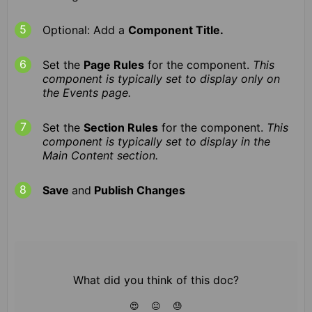
Optional: Add a
Component Title.
Set the
Page Rules
for the component.
This
component is typically set to display only on
the Events page.
Set the
Section Rules
for the component.
This
component is typically set to display in the
Main Content section.
Save
and
Publish Changes
What did you think of this doc?
😍
😐
😓