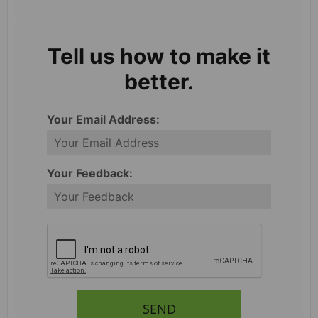
Tell us how to make it
better.
Your Email Address:
Your Feedback:
SEND