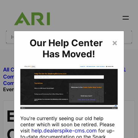
Our Help Center
×
Has Moved!
All Categories
​Site Design and Content
​Components
​Components without Dealer Functionality
Events Component
Events
You're currently seeing our old help
center which will soon be retired. Please
Component
visit
help.dealerspike-cms.com
for up-
to-date documentation on the Spark