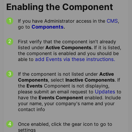
Enabling the Component
If you have Administrator access in the
CMS
,
go to
Components
.
First verify that the component isn't already
listed under
Active Components.
If it is listed,
the component is enabled and you should be
able to
add Events via these instructions.
If the component is not listed under
Active
Components
, select
Inactive Components
. If
the
Events
Component is not displaying,
please submit an email request to
Updates
to
have the
Events Component
enabled. Include
your name, your company's name and your
contact info
Once enabled, click the gear icon to go to
settings