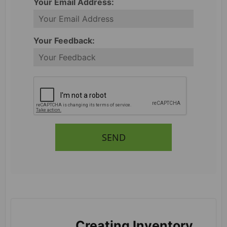
Your Email Address:
Your Feedback:
SEND
Creating Inventory