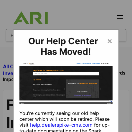
Our Help Center
×
Has Moved!
All Categories
​Inventory
Finalizing Inventory Records
​Inventory Manager
Imported from a DMS
Finalizing
You're currently seeing our old help
Inventory
center which will soon be retired. Please
visit
help.dealerspike-cms.com
for up-
to-date documentation on the Spark