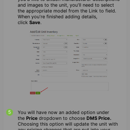
and images to the unit, you'll need to select
the appropriate model from the Link to field.
When you're finished adding details,
click
Save
.
You will have now an added option under
the
Price
dropdown to choose
DMS Price.
Choosing this option will update the unit with
any pricing changes that are put into your