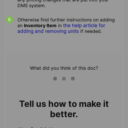
DMS system.
Otherwise find further instructions on adding
an
Inventory Item
in
the help article for
adding and removing units
if needed.
What did you think of this doc?
😍
😐
😓
Tell us how to make it
better.