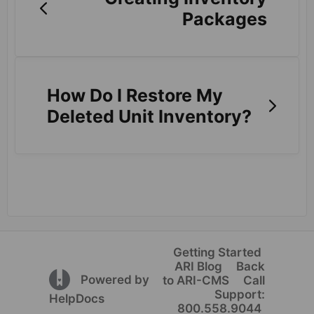
Packages
How Do I Restore My
Deleted Unit Inventory?
Getting Started
ARI Blog
Back
(opens in a new tab)
Powered by
to ARI-CMS
Call
Support:
(opens in a new tab)
HelpDocs
800.558.9044