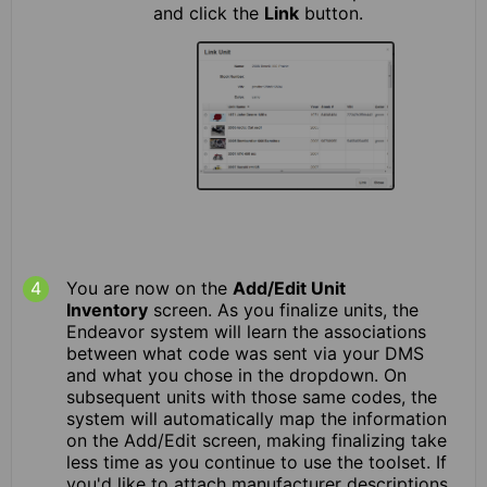
and click the
Link
button.
You are now on the
Add/Edit Unit
Inventory
screen. As you finalize units, the
Endeavor system will learn the associations
between what code was sent via your DMS
and what you chose in the dropdown. On
subsequent units with those same codes, the
system will automatically map the information
on the Add/Edit screen, making finalizing take
less time as you continue to use the toolset. If
you'd like to attach manufacturer descriptions