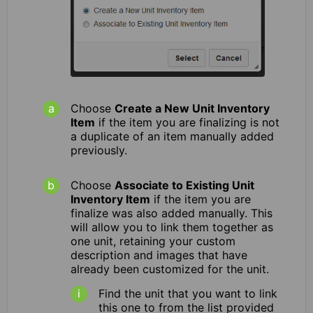
Choose
Create a New Unit Inventory
Item
if the item you are finalizing is not
a duplicate of an item manually added
previously.
Choose
Associate to Existing Unit
Inventory Item
if the item you are
finalize was also added manually. This
will allow you to link them together as
one unit, retaining your custom
description and images that have
already been customized for the unit.
Find the unit that you want to link
this one to from the list provided