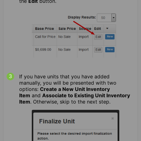
the
Edit
button.
If you have units that you have added
manually, you will be presented with two
options:
Create a New Unit Inventory
Item
and
Associate to Existing Unit Inventory
Item
. Otherwise, skip to the next step.