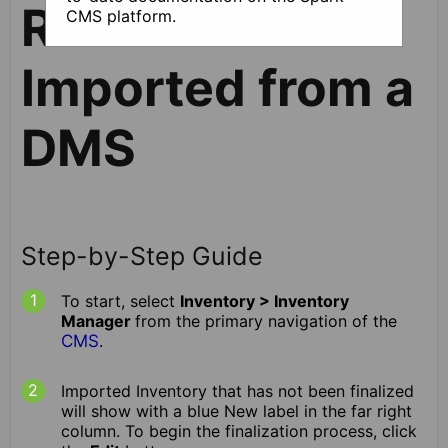
Records
CMS platform.
Imported from a
DMS
Step-by-Step Guide
To start, select
Inventory > Inventory
Manager
from the primary navigation of the
CMS
.
Imported Inventory that has not been finalized
will show with a blue New label in the far right
column. To begin the finalization process, click