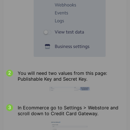
You will need two values from this page:
Publishable Key and Secret Key.
In Ecommerce go to Settings > Webstore and
scroll down to Credit Card Gateway.