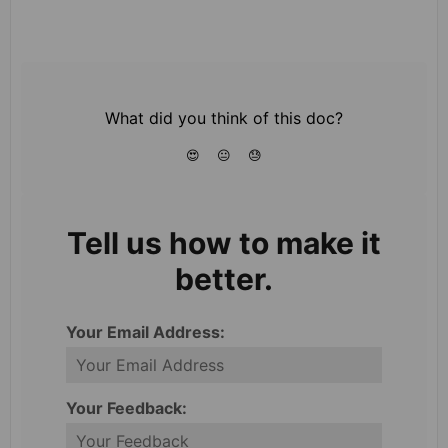
What did you think of this doc?
😍
😐
😓
Tell us how to make it
better.
Your Email Address:
Your Feedback: