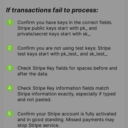
If transactions fail to process:
Confirm you have keys in the correct fields.
Stripe public keys start with pk_ and
private/secret keys start with sk_.
Confirm you are not using test keys: Stripe
test keys start with pk_test_ and sk_test_.
Check Stripe Key fields for spaces before and
after the data.
Check Stripe Key information fields match
Stripe information exactly, especially if typed
and not pasted.
Confirm your Stripe account is fully activated
and in good standing. Missed payments may
stop Stripe service.