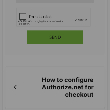
SEND
How to configure
Authorize.net for
checkout