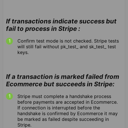
If transactions indicate success but
fail to process in Stripe :
Confirm test mode is not checked. Stripe tests
will still fail without pk_test_ and sk_test_ test
keys.
If a transaction is marked failed from
Ecommerce but succeeds in Stripe:
Stripe must complete a handshake process
before payments are accepted in Ecommerce.
If connection is interrupted before the
handshake is confirmed by Ecommerce it may
be marked as failed despite succeeding in
Stripe.