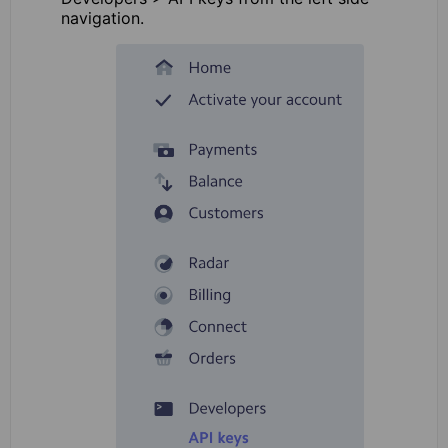
navigation.