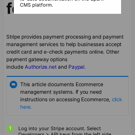
for checkout
CMS platform.
Stripe provides payment processing and payment
management services to help businesses accept
credit card and e-check payments online. Other
payment gateway options
include
Authorize.net
and
Paypal.
This article documents Ecommerce
management systems. If you need
instructions on accessing Ecommerce,
click
here.
Log into your Stripe account. Select
Developers > API keys from the left side