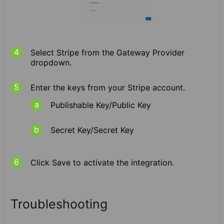
Select Stripe from the Gateway Provider
dropdown.
Enter the keys from your Stripe account.
Publishable Key/Public Key
Secret Key/Secret Key
Click Save to activate the integration.
Troubleshooting