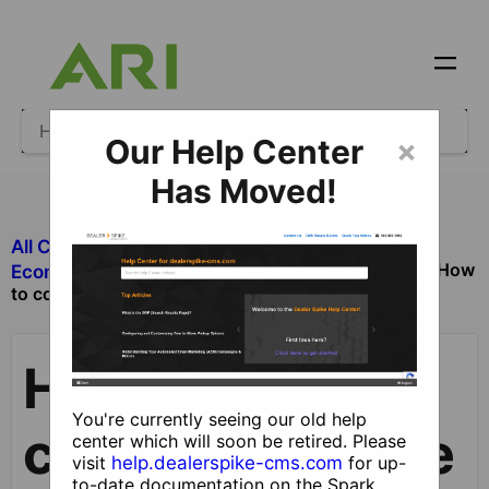
Our Help Center
×
Has Moved!
All Categories
​Ecommerce
How
​Ecommerce Checkout Process and Orders
to configure Stripe for checkout
How to
You're currently seeing our old help
configure Stripe
center which will soon be retired. Please
visit
help.dealerspike-cms.com
for up-
to-date documentation on the Spark