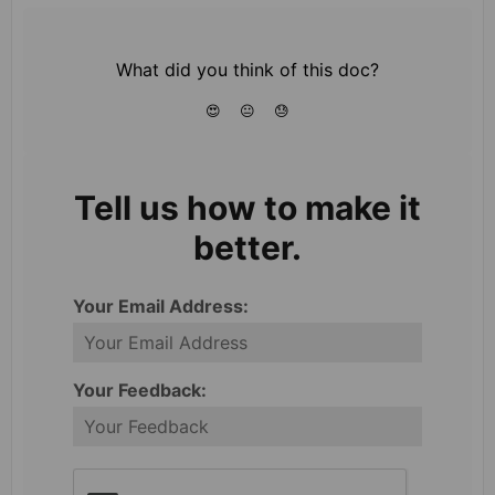
What did you think of this doc?
😍
😐
😓
Tell us how to make it
better.
Your Email Address:
Your Feedback: