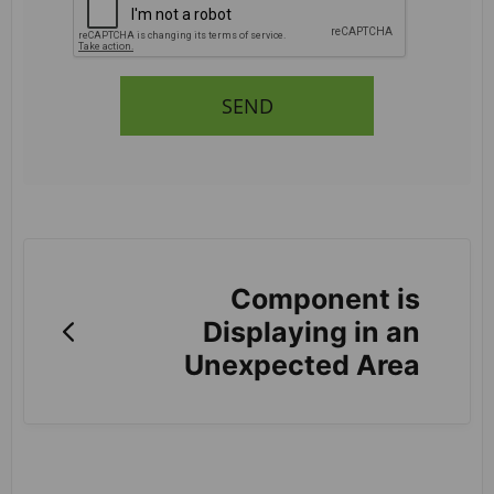
SEND
Component is
Displaying in an
Unexpected Area