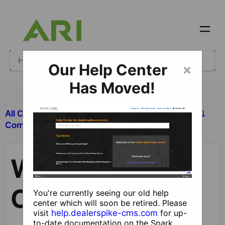
Our Help Center
×
Has Moved!
All Categories
​Site Design and Content
Working with Components
​Components
Working with
Components
You're currently seeing our old help
center which will soon be retired. Please
visit
help.dealerspike-cms.com
for up-
to-date documentation on the Spark