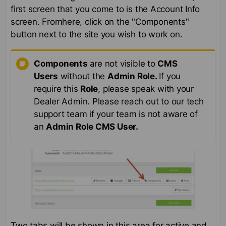
first screen that you come to is the Account Info
screen. Fromhere, click on the "Components"
button next to the site you wish to work on.
Components
are not visible to
CMS
Users
without the
Admin Role.
If you
require this
Role
, please speak with your
Dealer Admin. Please reach out to our tech
support team if your team is not aware of
an
Admin Role CMS User.
Two tabs will be shown in this area for active and