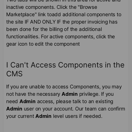
inactive components. Click the "Browse
Marketplace" link toadd additional components to
the site IF AND ONLY IF the proper invoicing has
been done for the billing of the additional
functionalities. For active components, click the
gear icon to edit the component
I Can't Access Components in the
CMS
If you are unable to access Components, you may
not have the necessary
Admin
privilege. If you
need
Admin
access, please talk to an existing
Admin
user on your account. Our team can confirm
your current
Admin
level users if needed.