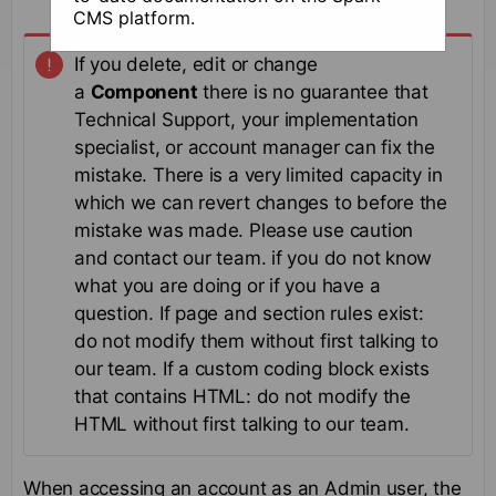
CMS platform.
If you delete, edit or change
a
Component
there is no guarantee that
Technical Support, your implementation
specialist, or account manager can fix the
mistake. There is a very limited capacity in
which we can revert changes to before the
mistake was made. Please use caution
and contact our team. if you do not know
what you are doing or if you have a
question. If page and section rules exist:
do not modify them without first talking to
our team. If a custom coding block exists
that contains HTML: do not modify the
HTML without first talking to our team.
When accessing an account as an Admin user, the