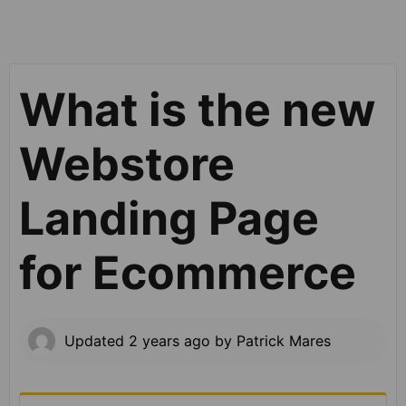
What is the new
Webstore
Landing Page
for Ecommerce
Updated
2 years ago
by
Patrick Mares