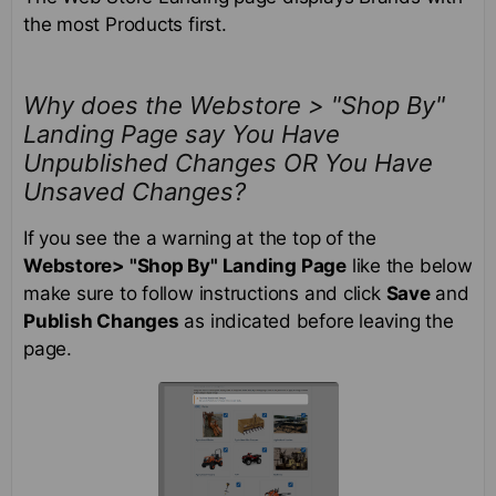
the most Products first.
Why does the Webstore > "Shop By"
Landing Page say You Have
Unpublished Changes OR You Have
Unsaved Changes?
If you see the a warning at the top of the
Webstore> "Shop By" Landing Page
like the below
make sure to follow instructions and click
Save
and
Publish Changes
as indicated before leaving the
page.