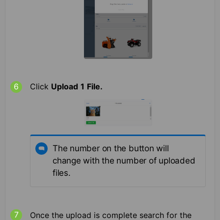
Click
Upload
1
File.
The number on the button will
change with the number of uploaded
files.
Once the upload is complete search for the