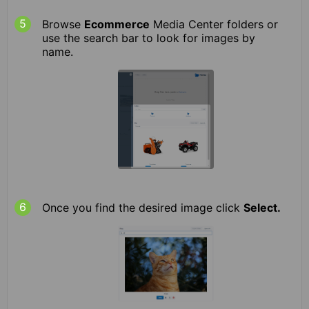
Browse
Ecommerce
Media Center folders or
use the search bar to look for images by
name.
Once you find the desired image click
Select.