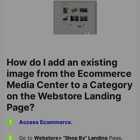
How do I add an existing
image from the Ecommerce
Media Center to a Category
on the Webstore Landing
Page?
Access Ecommerce.
Go to
Webstore> "Shop By" Landing
Page
.