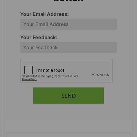
Your Email Address:
Your Feedback:
SEND