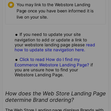
You may link to the Webstore Landing
Page once you have been informed it is
live on your site.
If you need to update your site
navigation to add or update a link to
your webstore landing page please
read
how to update site navigation here.
Click to read How do I find my
Ecommerce Webstore Landing Page?
if
you are unsure how to find your
Webstore Landing Page.
How does the Web Store Landing Page
determine Brand ordering?
The Web Store Landing page displays Brands with