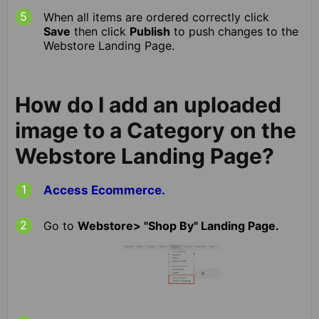
When all items are ordered correctly click
Save
then click
Publish
to push changes to the
Webstore Landing Page.
How do I add an uploaded
image to a Category on the
Webstore Landing Page?
Access Ecommerce.
Go to
Webstore> "Shop By" Landing Page.