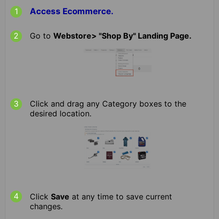
Access Ecommerce.
Go to
Webstore> "Shop By" Landing Page.
Click and drag any Category boxes to the
desired location.
Click
Save
at any time to save current
changes.