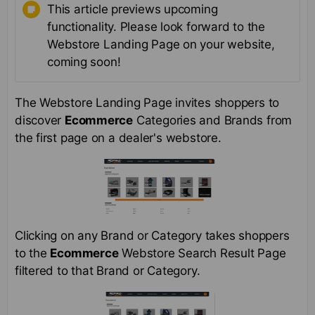
This article previews upcoming
functionality. Please look forward to the
Webstore Landing Page on your website,
coming soon!
The Webstore Landing Page invites shoppers to
discover
Ecommerce
Categories and Brands from
the first page on a dealer's webstore.
Clicking on any Brand or Category takes shoppers
to the
Ecommerce
Webstore Search Result Page
filtered to that Brand or Category.