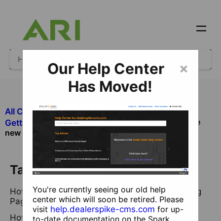
Our Help Center
×
Has Moved!
All Categories
​Ecommerce
What is the
​Getting Started with Ecommerce
new Webstore Landing Page for Ecommerce
Table of Contents
You're currently seeing our old help
How do I find my Ecommerce Webstore Landing
center which will soon be retired. Please
Page?
visit
help.dealerspike-cms.com
for up-
How do I change the order of my landing page
to-date documentation on the Spark