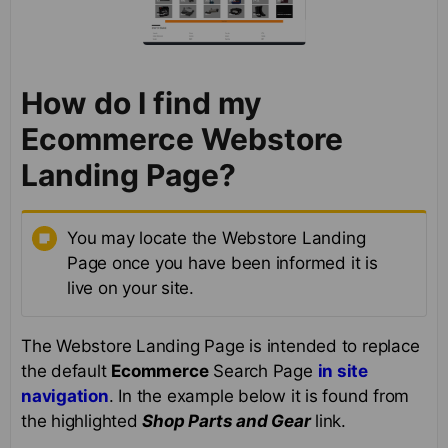
How do I find my
Ecommerce Webstore
Landing Page?
You may locate the Webstore Landing
Page once you have been informed it is
live on your site.
The Webstore Landing Page is intended to replace
the default
Ecommerce
Search Page
in site
navigation
. In the example below it is found from
the highlighted
Shop Parts and Gear
link.