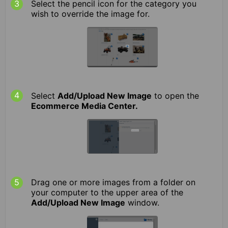
Select the pencil icon for the category you
wish to override the image for.
Select
Add/Upload New Image
to open the
Ecommerce Media Center.
Drag one or more images from a folder on
your computer to the upper area of the
Add/Upload New Image
window.