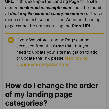
URL.
In this example the Landing Page for a site
named
dealerspike.example.com
could be found
at
dealerspike.example.com/ecommerce.
Please
reach out to tech support if the Webstore Landing
page cannot be reached using the
Store URL.
If your Webstore Landing Page can be
accessed from the
Store URL,
but you
need to update your site navigation to add
or update the link please
read how to
update site navigation here.
How do I change the order
of my landing page
categories?