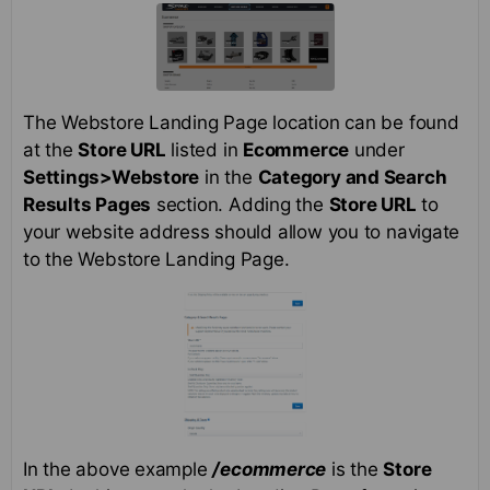
The Webstore Landing Page location can be found
at the
Store URL
listed in
Ecommerce
under
Settings>Webstore
in the
Category and Search
Results Pages
section. Adding the
Store URL
to
your website address should allow you to navigate
to the Webstore Landing Page.
In the above example
/ecommerce
is the
Store