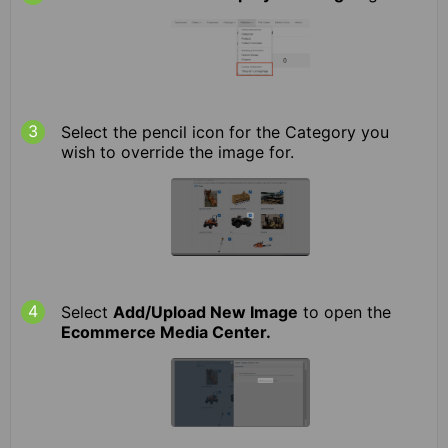
Select the pencil icon for the Category you
wish to override the image for.
Select
Add/Upload New Image
to open the
Ecommerce Media Center.