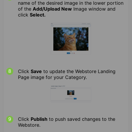
name of the desired image in the lower portion
of the
Add/Upload New
Image window and
click
Select.
Click
Save
to update the Webstore Landing
Page image for your Category.
Click
Publish
to push saved changes to the
Webstore.