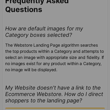
Frequently Asked
Questions
How are default images for my
Category boxes selected?
The Webstore Landing Page algorithm searches
the top products within a Category and attempts to
select an image with appropriate size and fidelity. If
no images exist for any product within a Category,
no image will be displayed.
My Website doesn't have a link to the
Ecommerce Webstore. How do I direct
shoppers to the landing page?