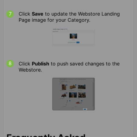
Click
Save
to update the Webstore Landing
Page image for your Category.
Click
Publish
to push saved changes to the
Webstore.