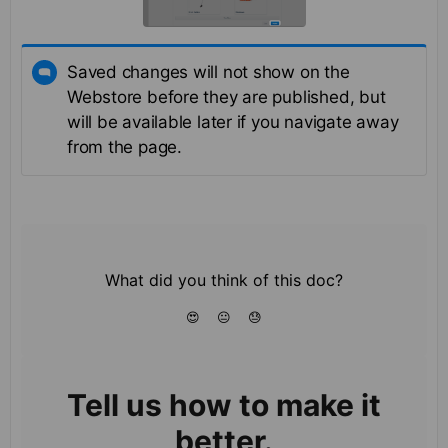
Saved changes will not show on the
Webstore before they are published, but
will be available later if you navigate away
from the page.
What did you think of this doc?
😍
😐
😓
Tell us how to make it
better.