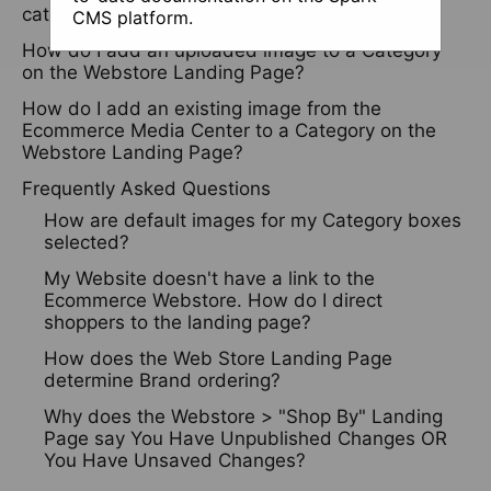
categories?
CMS platform.
How do I add an uploaded image to a Category
on the Webstore Landing Page?
How do I add an existing image from the
Ecommerce Media Center to a Category on the
Webstore Landing Page?
Frequently Asked Questions
How are default images for my Category boxes
selected?
My Website doesn't have a link to the
Ecommerce Webstore. How do I direct
shoppers to the landing page?
How does the Web Store Landing Page
determine Brand ordering?
Why does the Webstore > "Shop By" Landing
Page say You Have Unpublished Changes OR
You Have Unsaved Changes?