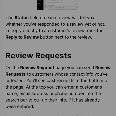
The
Status
field on each review will tell you
whether you've responded to a review yet or not.
To reply directly to a customer's review, click the
Reply to Review
button next to the review.
Review Requests
On the
Review Request
page you can send
Review
Requests
to customers whose contact info you've
collected. You'll see past requests at the bottom of
the page. At the top you can enter a customer's
name, email address or phone number into the
search bar to pull up their info, if it has already
been entered.