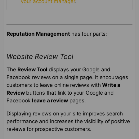
your account manager
.
Reputation Management
has four parts:
Website Review Tool
The
Review Tool
displays your Google and
Facebook reviews on a single page. It encourages
customers to leave online reviews with
Write a
Review
buttons that link to your Google and
Facebook
leave a review
pages.
Displaying reviews on your site improves search
performance and increases the visibility of positive
reviews for prospective customers.