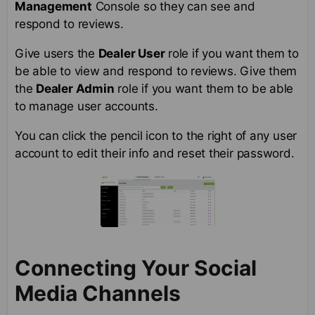
Management
Console so they can see and
respond to reviews.
Give users the
Dealer User
role if you want them to
be able to view and respond to reviews. Give them
the
Dealer Admin
role if you want them to be able
to manage user accounts.
You can click the pencil icon to the right of any user
account to edit their info and reset their password.
Connecting Your Social
Media Channels