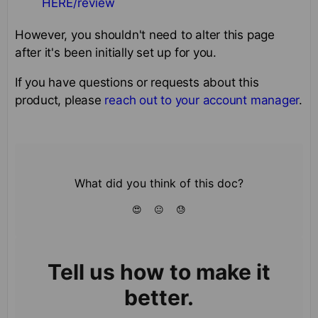
HERE/review
However, you shouldn't need to alter this page
after it's been initially set up for you.
If you have questions or requests about this
product, please
reach out to your account manager
.
What did you think of this doc?
😍
😐
😓
Tell us how to make it
better.