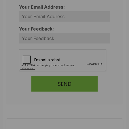
Your Email Address:
Your Feedback:
SEND