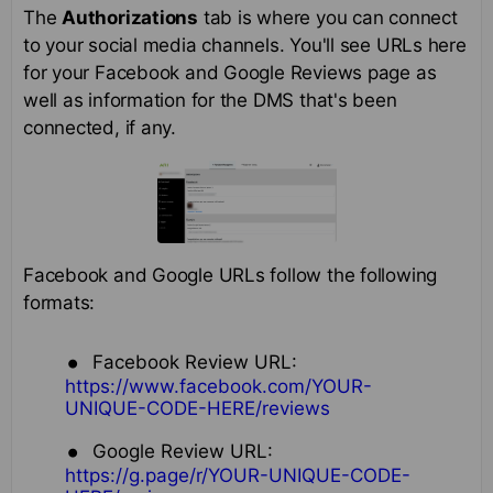
The
Authorizations
tab is where you can connect
to your social media channels. You'll see URLs here
for your Facebook and Google Reviews page as
well as information for the DMS that's been
connected, if any.
Facebook and Google URLs follow the following
formats:
Facebook Review URL:
https://www.facebook.com/YOUR-
UNIQUE-CODE-HERE/reviews
Google Review URL:
https://g.page/r/YOUR-UNIQUE-CODE-