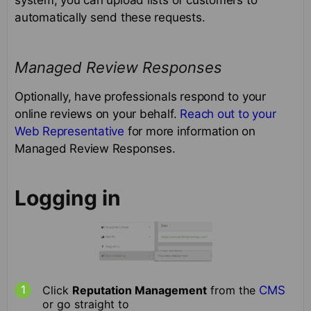
automatically send these requests.
Managed Review Responses
Optionally, have professionals respond to your
online reviews on your behalf.
Reach out to your
Web Representative
for more information on
Managed Review Responses.
Logging in
Click
Reputation Management
from the
CMS
or go straight to