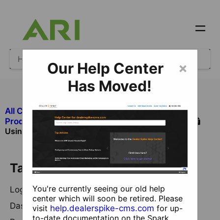
Our Help Center
×
Has Moved!
All Categories
​Products and Services Not Managed in CMS
Using the New Reputation Management Console
Table of Contents
You're currently seeing our old help
Logging in
center which will soon be retired. Please
Dashboard and Insights
visit
help.dealerspike-cms.com
for up-
to-date documentation on the Spark