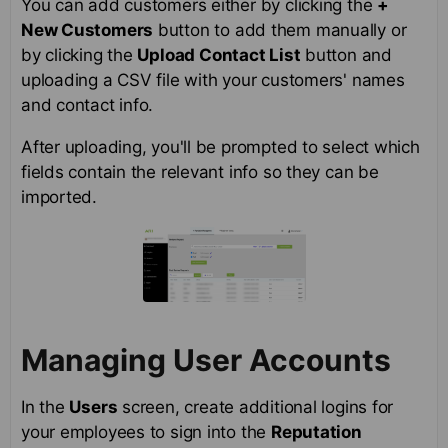
You can add customers either by clicking the
+
New Customers
button to add them manually or
by clicking the
Upload Contact List
button and
uploading a CSV file with your customers' names
and contact info.
After uploading, you'll be prompted to select which
fields contain the relevant info so they can be
imported.
Managing User Accounts
In the
Users
screen, create additional logins for
your employees to sign into the
Reputation