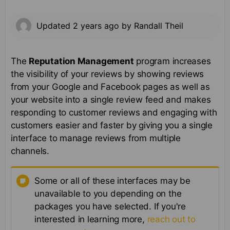
Updated
2 years ago
by
Randall Theil
The
Reputation Management
program increases
the visibility of your reviews by showing reviews
from your Google and Facebook pages as well as
your website into a single review feed and makes
responding to customer reviews and engaging with
customers easier and faster by giving you a single
interface to manage reviews from multiple
channels.
Some or all of these interfaces may be
unavailable to you depending on the
packages you have selected. If you're
interested in learning more,
reach out to