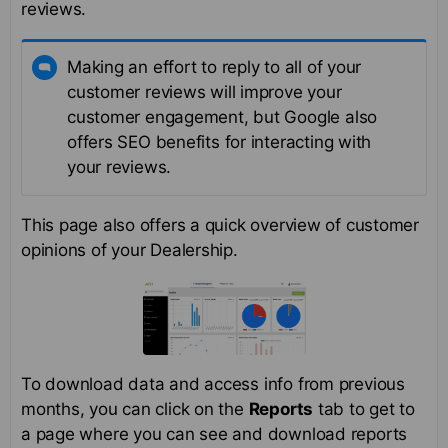
reviews.
Making an effort to reply to all of your
customer reviews will improve your
customer engagement, but Google also
offers SEO benefits for interacting with
your reviews.
This page also offers a quick overview of customer
opinions of your Dealership.
To download data and access info from previous
months, you can click on the
Reports
tab to get to
a page where you can see and download reports