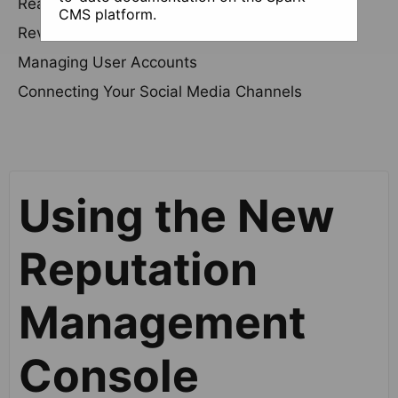
Reading and Responding to Reviews
CMS platform.
Review Requests
Managing User Accounts
Connecting Your Social Media Channels
Using the New
Reputation
Management
Console