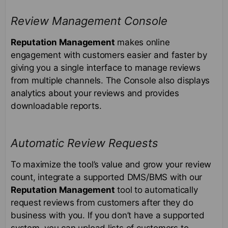
Review Management Console
Reputation Management
makes online
engagement with customers easier and faster by
giving you a single interface to manage reviews
from multiple channels. The Console also displays
analytics about your reviews and provides
downloadable reports.
Automatic Review Requests
To maximize the tool’s value and grow your review
count, integrate a supported DMS/BMS with our
Reputation Management
tool to automatically
request reviews from customers after they do
business with you. If you don’t have a supported
system, you can upload lists of customers to