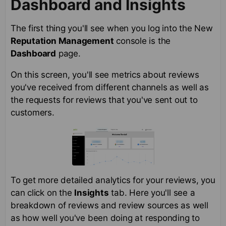
Dashboard and Insights
The first thing you'll see when you log into the New
Reputation Management
console is the
Dashboard
page.
On this screen, you'll see metrics about reviews
you've received from different channels as well as
the requests for reviews that you've sent out to
customers.
To get more detailed analytics for your reviews, you
can click on the
Insights
tab. Here you'll see a
breakdown of reviews and review sources as well
as how well you've been doing at responding to