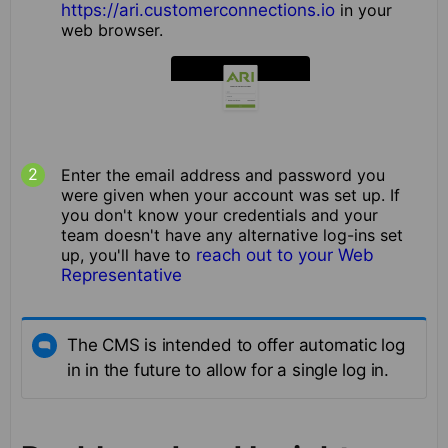
https://ari.customerconnections.io
in your
web browser.
Enter the email address and password you
were given when your account was set up. If
you don't know your credentials and your
team doesn't have any alternative log-ins set
up, you'll have to
reach out to your Web
Representative
The CMS is intended to offer automatic log
in in the future to allow for a single log in.