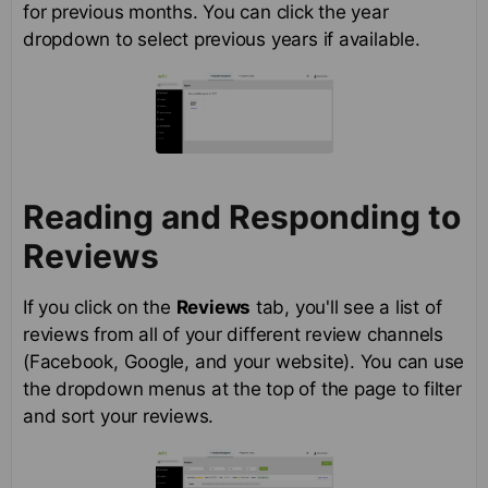
for previous months. You can click the year
dropdown to select previous years if available.
Reading and Responding to
Reviews
If you click on the
Reviews
tab, you'll see a list of
reviews from all of your different review channels
(Facebook, Google, and your website). You can use
the dropdown menus at the top of the page to filter
and sort your reviews.