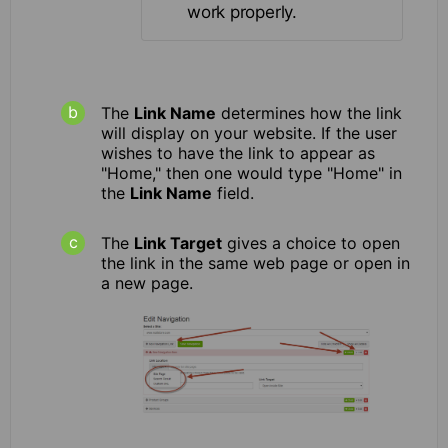
work properly.
The
Link Name
determines how the link
will display on your website. If the user
wishes to have the link to appear as
"Home," then one would type "Home" in
the
Link Name
field.
The
Link Target
gives a choice to open
the link in the same web page or open in
a new page.