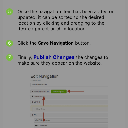
Once the navigation item has been added or
updated, it can be sorted to the desired
location by clicking and dragging to the
desired parent or child location.
Click the
Save Navigation
button.
Finally,
Publish Changes
the changes to
make sure they appear on the website.