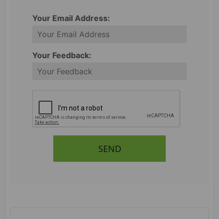
Your Email Address:
Your Feedback:
SEND