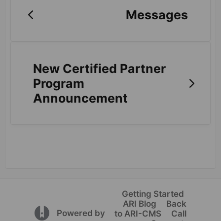
Messages
New Certified Partner
Program
Announcement
Getting Started
ARI Blog
Back
(opens in a new tab)
Powered by
to ARI-CMS
Call