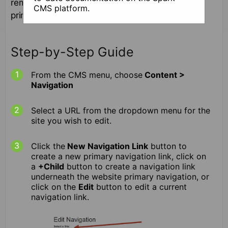
removing and sequencing items on your site's
CMS platform.
primary navigation menu.
Step-by-Step Guide
From the CMS menu, choose
Content >
Navigation
Select a URL from the dropdown menu for the
site you wish to edit.
Click the
New Navigation Link
button to
create a new primary navigation link, click on
a
+Child
button to create a navigation link
underneath the website primary navigation, or
click on the
Edit
button to edit a current
navigation link.