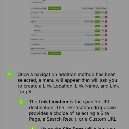
Once a navigation addition method has been
selected, a menu will appear that will ask you
to create a Link Location, Link Name, and Link
Target.
The
Link Location
is the specific URL
destination. The link location dropdown
provides a choice of selecting a Site
Page, a Search Result, or a Custom URL.
Using the
Site Page
will allow you