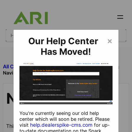
Our Help Center
×
Has Moved!
All Categories
​Site Design and Content
Navigation
Navigation
You're currently seeing our old help
center which will soon be retired. Please
visit
help.dealerspike-cms.com
for up-
This guide describes the process for adding,
to-date documentation on the Spark