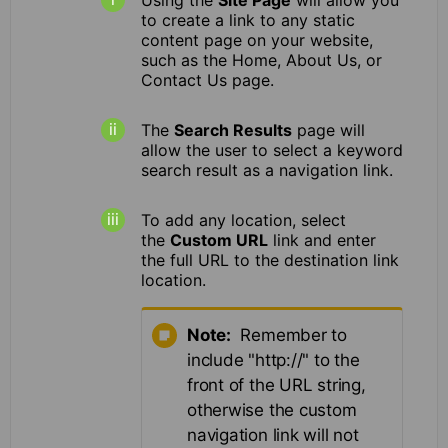
to create a link to any static
content page on your website,
such as the Home, About Us, or
Contact Us page.
The
Search Results
page will
allow the user to select a keyword
search result as a navigation link.
To add any location, select
the
Custom URL
link and enter
the full URL to the destination link
location.
Note:
Remember to
include "http://" to the
front of the URL string,
otherwise the custom
navigation link will not