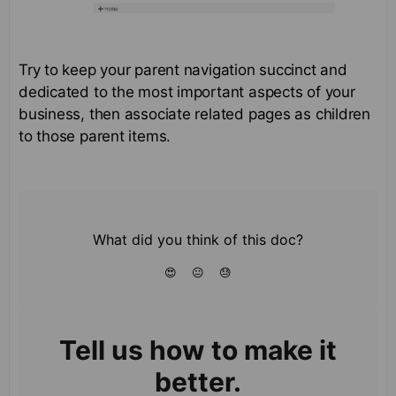
Try to keep your parent navigation succinct and
dedicated to the most important aspects of your
business, then associate related pages as children
to those parent items.
What did you think of this doc?
😍
😐
😓
Tell us how to make it
better.