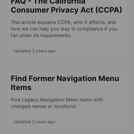
FAQ - The California
Consumer Privacy Act (CCPA)
This article explains CCPA, who it affects, and
how we can help you stay in compliance if you
fall under its requirements.
Updated 3 years ago
Find Former Navigation Menu
Items
Find Legacy Navigation Menu items with
changed names or locations!
Updated 2 years ago