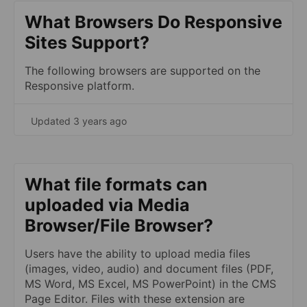
What Browsers Do Responsive
Sites Support?
The following browsers are supported on the
Responsive platform.
Updated 3 years ago
What file formats can
uploaded via Media
Browser/File Browser?
Users have the ability to upload media files
(images, video, audio) and document files (PDF,
MS Word, MS Excel, MS PowerPoint) in the CMS
Page Editor. Files with these extension are