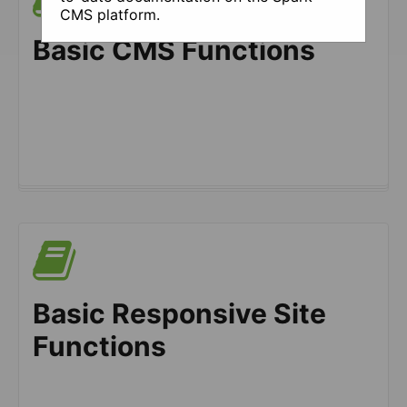
CMS platform.
Basic CMS Functions
Basic Responsive Site
Functions