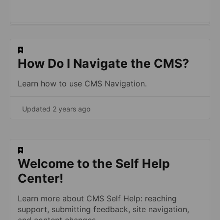
​How Do I Navigate the CMS?
Learn how to use CMS Navigation.
Updated 2 years ago
​Welcome to the Self Help
Center!
Learn more about CMS Self Help: reaching
support, submitting feedback, site navigation,