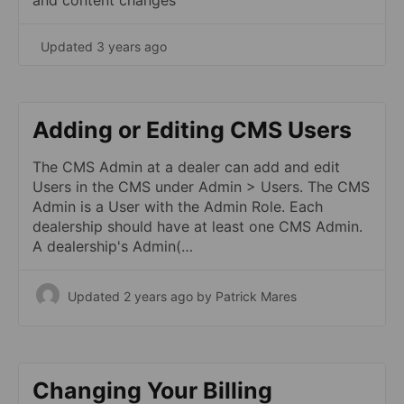
and content changes
Updated 3 years ago
Adding or Editing CMS Users
The CMS Admin at a dealer can add and edit
Users in the CMS under Admin > Users. The CMS
Admin is a User with the Admin Role. Each
dealership should have at least one CMS Admin.
A dealership's Admin(…
Updated 2 years ago
by Patrick Mares
Changing Your Billing