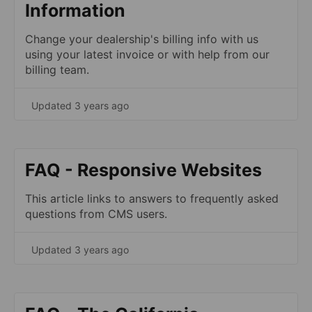
Information
Change your dealership's billing info with us
using your latest invoice or with help from our
billing team.
Updated 3 years ago
FAQ - Responsive Websites
This article links to answers to frequently asked
questions from CMS users.
Updated 3 years ago