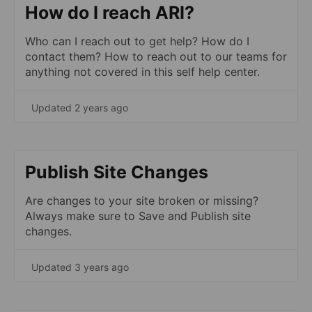
How do I reach ARI?
Who can I reach out to get help? How do I
contact them? How to reach out to our teams for
anything not covered in this self help center.
Updated 2 years ago
Publish Site Changes
Are changes to your site broken or missing?
Always make sure to Save and Publish site
changes.
Updated 3 years ago