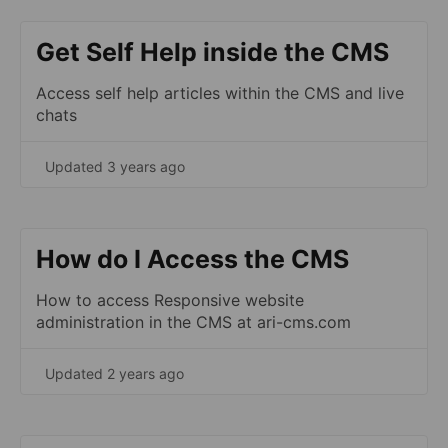
Get Self Help inside the CMS
Access self help articles within the CMS and live
chats
Updated 3 years ago
How do I Access the CMS
How to access Responsive website
administration in the CMS at ari-cms.com
Updated 2 years ago