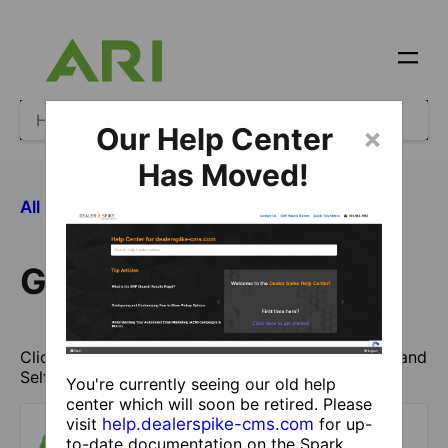
Our Help Center
×
Has Moved!
​Getting Started
All Categories
Getting Started
Click here to get started with managing your site and
Self Help.
You're currently seeing our old help
center which will soon be retired. Please
visit
help.dealerspike-cms.com
for up-
to-date documentation on the Spark