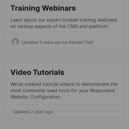
Training Webinars
Learn about our expert-hosted training webinars
on various aspects of the CMS and platform.
Updated 2 years ago
by Randall Theil
Video Tutorials
We’ve created tutorial videos to demonstrate the
most commonly used tools for your Responsive
Website. Configuration.
Updated 2 years ago