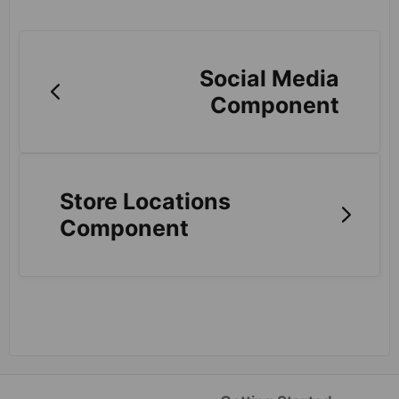
Social Media
Component
Store Locations
Component