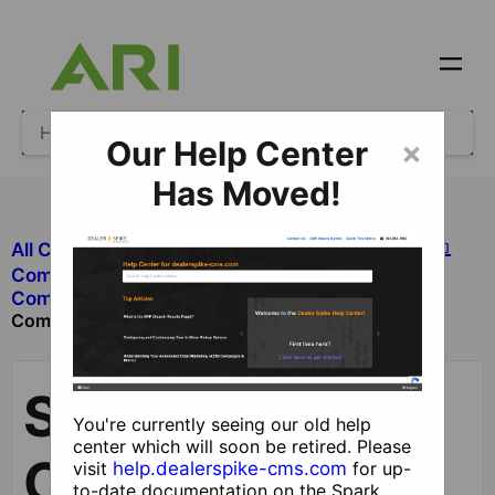
Our Help Center
×
Has Moved!
All Categories
​Site Design and Content
​Components
Staff
​Components with Dealer Functionality
Component
Staff
You're currently seeing our old help
center which will soon be retired. Please
Component
visit
help.dealerspike-cms.com
for up-
to-date documentation on the Spark