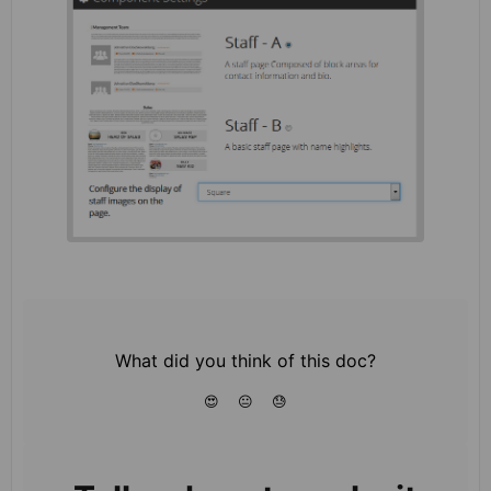
What did you think of this doc?
😍
😐
😓