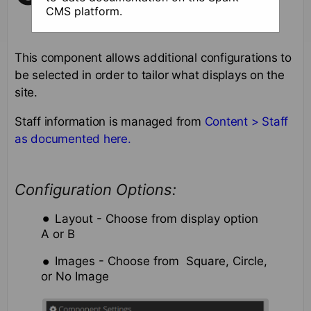
CMS platform.
This component allows additional configurations to
be selected in order to tailor what displays on the
site.
Staff information is managed from
Content > Staff
as documented here.
Configuration Options:
Layout - Choose from display option
A or B
Images - Choose from Square, Circle,
or No Image