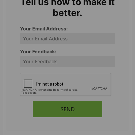
Tell us how to make it
better.
Your Email Address:
Your Feedback:
SEND