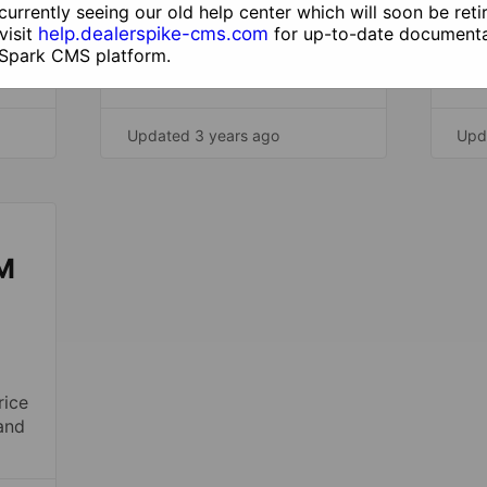
currently seeing our old help center which will soon be reti
Mana
visit
help.dealerspike-cms.com
for up-to-date documenta
part
 Spark CMS platform.
plat
Updated 3 years ago
Upd
M
rice
and