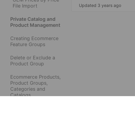
File Import
Updated 3 years ago
Private Catalog and
Product Management
Creating Ecommerce
Feature Groups
Delete or Exclude a
Product Group
Ecommerce Products,
Product Groups,
Categories and
Catalogs
Hide or Show
Ecommerce
Categories and
Products