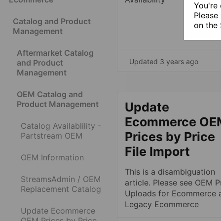
You're 
Please 
Catalog and Product
on the
Management
Aftermarket Catalog
Updated 3 years ago
and Product
Management
OEM Catalog and
Product Management
Update
Ecommerce OE
Catalog Availablility -
Prices by Price
Partstream OEM
File Import
OEM Information
This is a disambiguation
StreamsAdmin / OEM
article. Please see OEM P
Replacement Catalog
Uploads for Ecommerce 
Legacy Ecommerce
Update Ecommerce
OEM Prices by Price