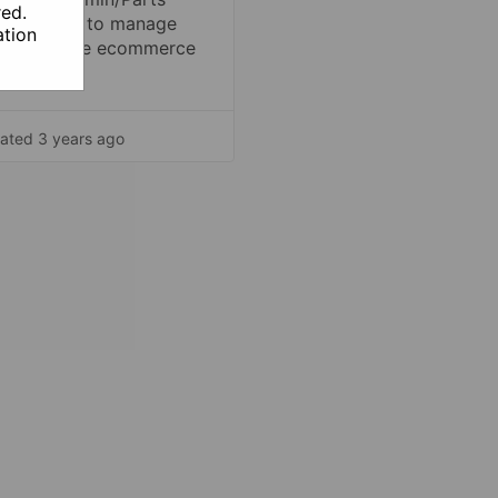
red.
ger page to manage
tion
s inside the ecommerce
form.
ated 3 years ago