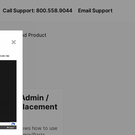
Call Support: 800.558.9044
Email Support
Catalog and Product
×
t
logs.
reamsAdmin /
M Replacement
talog
 article shows how to use
StreamsAdmin/Parts