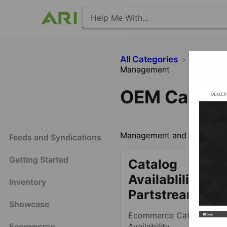
All Categories
​Ecomm
Management
OEM Catalo
Management and information
Feeds and Syndications
Getting Started
Catalog
Availablility -
Inventory
Partstream OE
Showcase
Ecommerce Catalog OE
Ecommerce
Availability