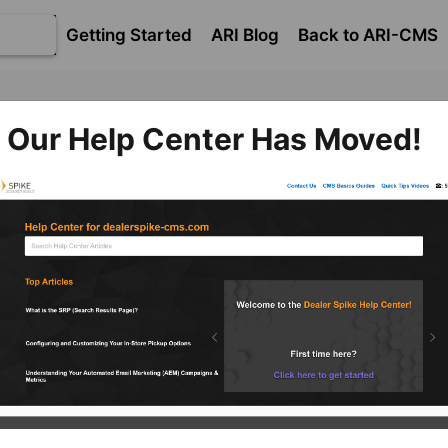
Getting Started
ARI Blog
Back to ARI-CMS
​OEM 
erce
​Catalog and Product Management
Our Help Center Has Moved!
g and Product Managemen
 specific to Original Equipment Manufacturer (OEM) Cata
OEM Information
St
OE
This article has information on
M
Ca
managing OEM replacement
parts.
M
This
the 