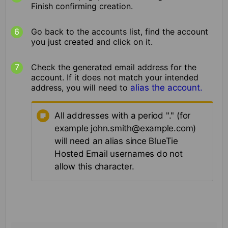
Finish confirming creation.
Go back to the accounts list, find the account
you just created and click on it.
Check the generated email address for the
account. If it does not match your intended
address, you will need to
alias the account.
All addresses with a period "." (for
example john.smith@example.com)
will need an alias since BlueTie
Hosted Email usernames do not
allow this character.