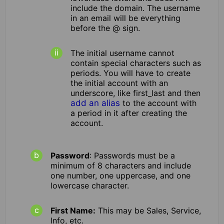
include the domain. The username
in an email will be everything
before the @ sign.
The initial username cannot
contain special characters such as
periods. You will have to create
the initial account with an
underscore, like first_last and then
add an alias
to the account with
a period in it after creating the
account.
Password
: Passwords must be a
minimum of 8 characters and include
one number, one uppercase, and one
lowercase character.
First Name:
This may be Sales, Service,
Info, etc.