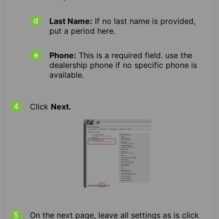
Last Name:
If no last name is provided,
put a period here.
Phone:
This is a required field. use the
dealership phone if no specific phone is
available.
Click
Next.
On the next page, leave all settings as is click