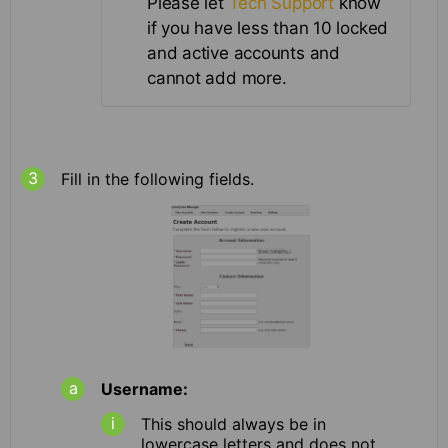
Please let
Tech Support
know
if you have less than 10 locked
and active accounts and
cannot add more.
Fill in the following fields.
Username:
This should always be in
lowercase letters and does not