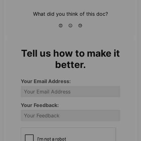
What did you think of this doc?
😍
😐
😓
Tell us how to make it
better.
Your Email Address:
Your Feedback: