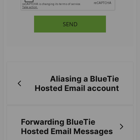
SEND
Aliasing a BlueTie
Hosted Email account
Forwarding BlueTie
Hosted Email Messages