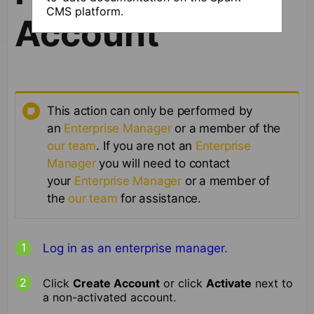
CMS platform.
Account
This action can only be performed by
an
Enterprise Manager
or a member of the
our team
. If you are not an
Enterprise
Manager
you will need to contact
your
Enterprise Manager
or a member of
the
our team
for assistance.
Log in as an enterprise manager.
Click
Create Account
or click
Activate
next to
a non-activated account.