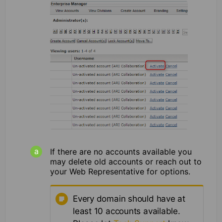
If there are no accounts available you
may delete old accounts or reach out to
your Web Representative for options.
Every domain should have at
least 10 accounts available.