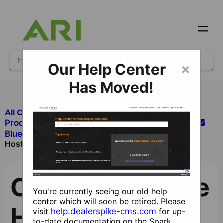
Our Help Center
×
Has Moved!
All Categories
​Products and Services Not Managed in CMS
Create a BlueTie
​Bluetie Hosted Email
Hosted Email Account
Create a BlueTie
You're currently seeing our old help
center which will soon be retired. Please
Hosted Email
visit
help.dealerspike-cms.com
for up-
to-date documentation on the Spark