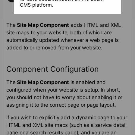
CMS platform.
The
Site Map Component
adds HTML and XML
site maps to your website, both of which are
automatically updated whenever a web page is
added to or removed from your website.
Component Configuration
The
Site Map Component
is enabled and
configured when your website is setup. In short,
you should not have to worry about enabling it or
assigning it to the correct page or page layout.
If you wish to explicitly add a dynamic page to your
HTML and XML site maps (such as a service detail
page or a search results page), and you are an