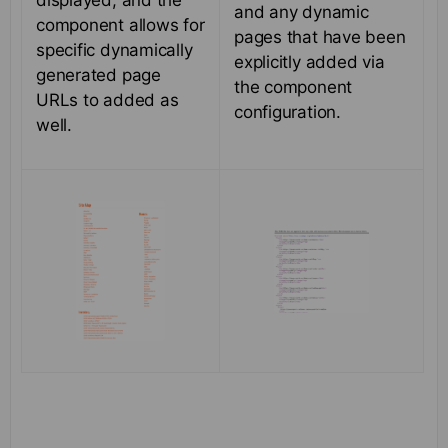
displayed, and the
and any dynamic
component allows for
pages that have been
specific dynamically
explicitly added via
generated page
the component
URLs to added as
configuration.
well.