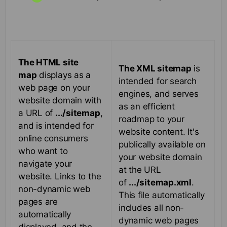
The HTML site
The XML sitemap
is
map
displays as a
intended for search
web page on your
engines, and serves
website domain with
as an efficient
a URL of
.../sitemap
,
roadmap to your
and is intended for
website content. It's
online consumers
publically available on
who want to
your website domain
navigate your
at the URL
website. Links to the
of
.../sitemap.xml
.
non-dynamic web
This file automatically
pages are
includes all non-
automatically
dynamic web pages