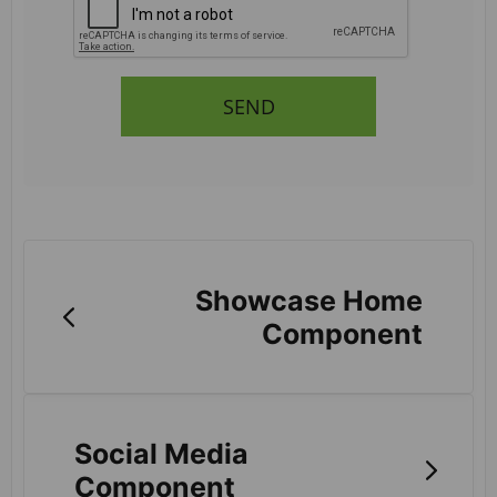
SEND
Showcase Home
Component
Social Media
Component