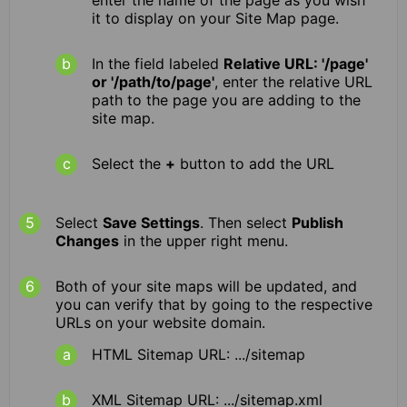
enter the name of the page as you wish
it to display on your Site Map page.
In the field labeled
Relative URL: '/page'
or '/path/to/page'
, enter the relative URL
path to the page you are adding to the
site map.
Select the
+
button to add the URL
Select
Save Settings
. Then select
Publish
Changes
in the upper right menu.
Both of your site maps will be updated, and
you can verify that by going to the respective
URLs on your website domain.
HTML Sitemap URL: .../sitemap
XML Sitemap URL: .../sitemap.xml