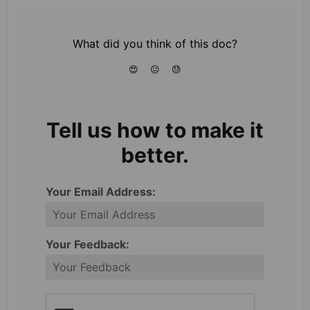
What did you think of this doc?
😍
😐
😓
Tell us how to make it
better.
Your Email Address:
Your Feedback: