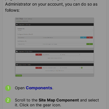
Administrator on your account, you can do so as
follows:
Open
Components
.
Scroll to the
Site Map Component
and select
it. Click on the gear icon.