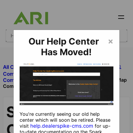
Our Help Center
×
Has Moved!
All Categories
​Site Design and Content
​Components
Site Map
​Components with Dealer Functionality
Component
Site Map
You're currently seeing our old help
center which will soon be retired. Please
Component
visit
help.dealerspike-cms.com
for up-
to-date documentation on the Spark