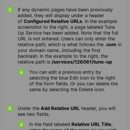
If any dynamic pages have been previously
added, they will display under a header
of
Configured Relative URLs
. In the example
screenshot to the right, a page labeled Tune
Up Service has been added. Note that the full
URL is not entered. Users can only enter the
relative path, which is what follows the
.com
in
your domain name...including the first
backlash. In the example to the right, the
relative path is
/services/126061/tune-up
You can edit a previous entry by
selecting the blue Edit icon to the right
of the form fields. Or you can delete the
same by selecting the Delete icon.
Under the
Add Relative URL
header, you will
see two fields.
In the field labeled
Relative URL Title
,