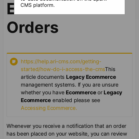
Ecommerce
CMS platform.
Orders
https://help.ari-cms.com/getting-
started/how-do-i-access-the-cms
This
article documents
Legacy Ecommerce
management systems. If you are unsure
whether you have
Ecommerce
or
Legacy
Ecommerce
enabled please see
Accessing Ecommerce.
Whenever you receive a notification that an order
has been placed on your website, you can review