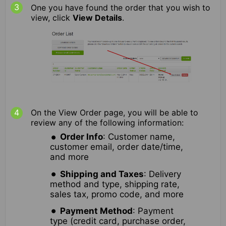
One you have found the order that you wish to
view, click
View Details
.
On the View Order page, you will be able to
review any of the following information:
Order Info
: Customer name,
customer email, order date/time,
and more
Shipping and Taxes
: Delivery
method and type, shipping rate,
sales tax, promo code, and more
Payment Method
: Payment
type (credit card, purchase order,