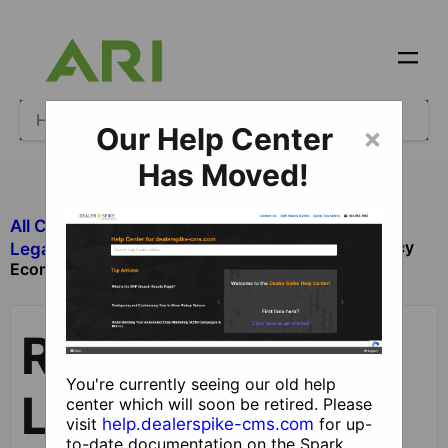
Our Help Center
×
Has Moved!
All Categories
​Legacy Ecommerce
Reviewing Legacy
​Legacy Ecommerce Orders
Ecommerce Orders
Reviewing
You're currently seeing our old help
Legacy
center which will soon be retired. Please
visit
help.dealerspike-cms.com
for up-
to-date documentation on the Spark