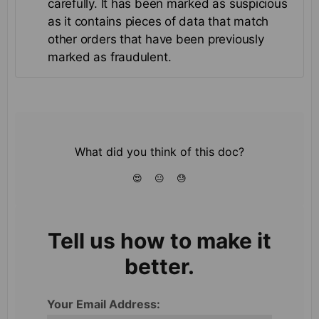
carefully. It has been marked as suspicious
as it contains pieces of data that match
other orders that have been previously
marked as fraudulent.
What did you think of this doc?
😍
😐
😓
Tell us how to make it
better.
Your Email Address: