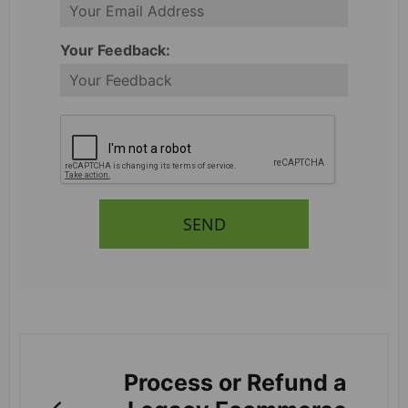
Your Feedback:
SEND
Process or Refund a