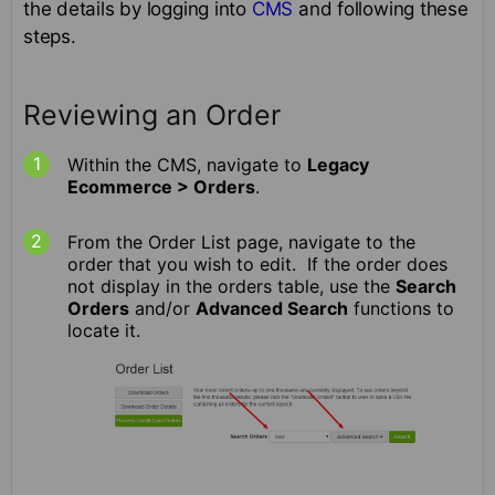
the details by logging into
CMS
and following these
steps.
Reviewing an Order
Within the CMS, navigate to
Legacy
Ecommerce > Orders
.
From the Order List page, navigate to the
order that you wish to edit. If the order does
not display in the orders table, use the
Search
Orders
and/or
Advanced Search
functions to
locate it.