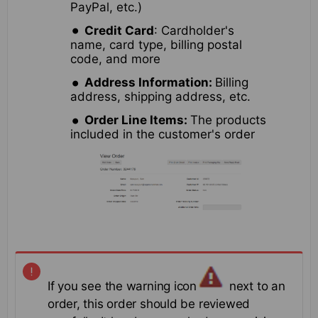
PayPal, etc.)
Credit Card
: Cardholder's
name, card type, billing postal
code, and more
Address Information:
Billing
address, shipping address, etc.
Order Line Items:
The products
included in the customer's order
If you see the warning icon
next to an
order, this order should be reviewed