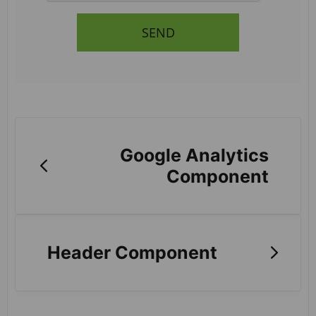
SEND
Google Analytics
Component
Header Component