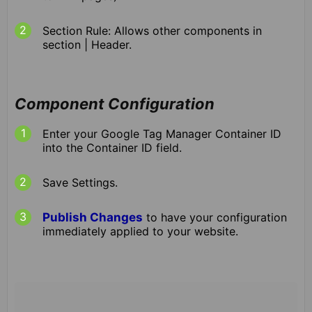
Section Rule: Allows other components in
section | Header.
Component Configuration
Enter your Google Tag Manager Container ID
into the Container ID field.
Save Settings.
Publish Changes
to have your configuration
immediately applied to your website.