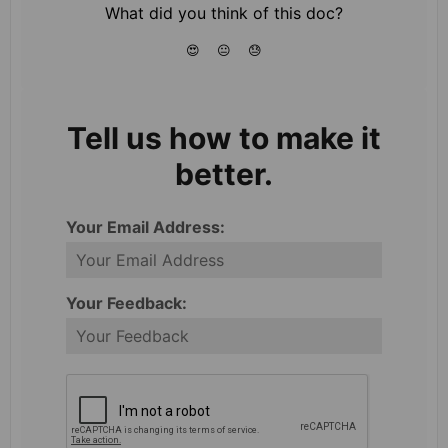
What did you think of this doc?
😍
😐
😓
Tell us how to make it
better.
Your Email Address:
Your Feedback: