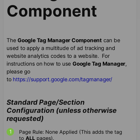
Component
The
Google Tag Manager Component
can be
used to apply a multitude of ad tracking and
website analytics codes to a website. For
instructions on how to use
Google Tag Manager
,
please go
to
https://support.google.com/tagmanager/
Standard Page/Section
Configuration (unless otherwise
requested)
Page Rule: None Applied (This adds the tag
to
ALL
pages).