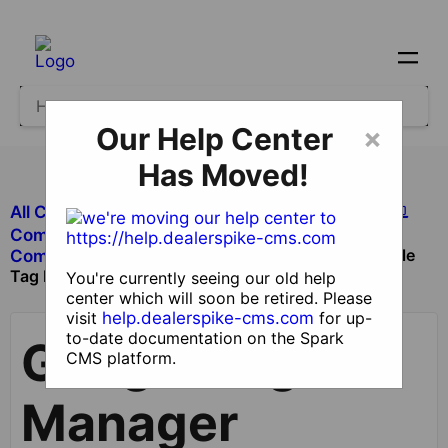
Our Help Center
×
Has Moved!
All Categories
​Site Design and Content
​Components
Google
​Components with Dealer Functionality
Tag Manager Component
You're currently seeing our old help
center which will soon be retired. Please
visit
help.dealerspike-cms.com
for up-
to-date documentation on the Spark
Google Tag
CMS platform.
Manager