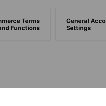
mmerce Terms
General Acco
and Functions
Settings