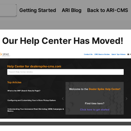
Getting Started
ARI Blog
Back to ARI-CMS
Our Help Center Has Moved!
Fi
commerce
​Getting Started with Ecommerce
Center Import and
rt Hub
cle documents Ecommerce management systems. If you n