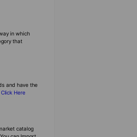
way in which
egory that
nds and have the
,
Click Here
market catalog
 You can Import