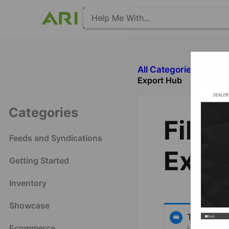
All Categories
​E
Export Hub
Categories
File 
Feeds and Syndications
Expo
Getting Started
Inventory
Showcase
This arti
Ecommerce