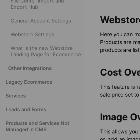
File Center Import and
Export Hub
Webstor
General Account Settings
Webstore Settings
Here you can ma
Products are ma
What is the new Webstore
products are lis
Landing Page for Ecommerce
Other Integrations
Cost Ove
Legacy Ecommerce
This feature is 
sale price set t
Services
Leads and Forms
Image O
Products and Services Not
Managed in CMS
This allows you 
or, add an image