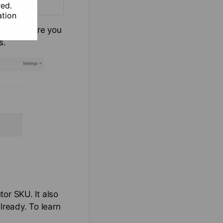
red.
tion
e jobs. Here you
s.
tor SKU. It also
lready. To learn