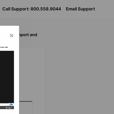
Call Support: 800.558.9044
Email Support
×
le Center Import and
eed