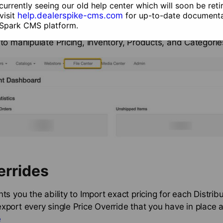
ons on accessing Ecommerce,
click here.
currently seeing our old help center which will soon be reti
visit
help.dealerspike-cms.com
for up-to-date documenta
 Spark CMS platform.
onfiguration’s File Center is the main hub for all csv fil
 to manipulate Pricing, Inventory, Products, and Categorie
errides
ts you the ability to Import exact pricing for each Distribu
xport every single Price Override that you have in place a
e