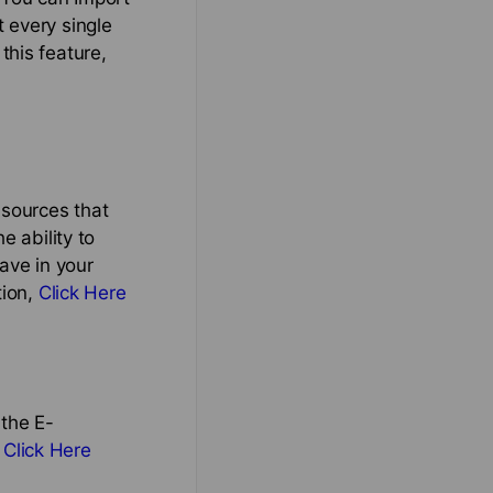
 every single
this feature,
 sources that
e ability to
ave in your
tion,
Click Here
 the E-
,
Click Here