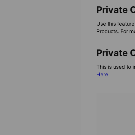
Private 
Use this feature
Products. For m
Private 
This is used to 
Here