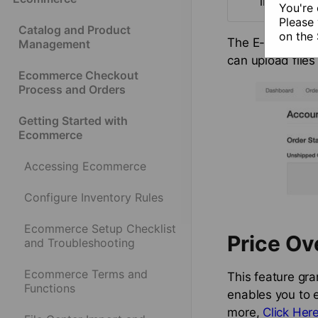
instructi
You're 
Please 
Catalog and Product
on the
The E-Commerce C
Management
can upload files
Ecommerce Checkout
Process and Orders
Getting Started with
Ecommerce
Accessing Ecommerce
Configure Inventory Rules
Ecommerce Setup Checklist
Price Ov
and Troubleshooting
Ecommerce Terms and
This feature gran
Functions
enables you to e
more,
Click Her