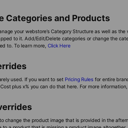
e Categories and Products
nage your webstore’s Category Structure as well as the 
pped to it. Add/Edit/Delete categories or change the cat
ted to. To learn more,
Click Here
rrides
rarely used. If you want to set
Pricing Rules
for entire bra
o Cost plus x% you can do that here. For more information
verrides
to change the product image that is provided in the after
 to a product that is missing a product image altogether.