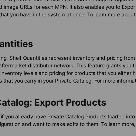
d image URLs for each MPN. It also enables you to Export
hat you have in the system at once. To learn more about 
antities
ng, Shelf Quantities represent inventory and pricing from
aftermarket distributor network. This feature grants you th
nventory levels and pricing for products that you either h
s that you carry in your Private Catalog. For more informa
Catalog: Export Products
 if you already have Private Catalog Products loaded into
uration and want to make edits to them. To learn more