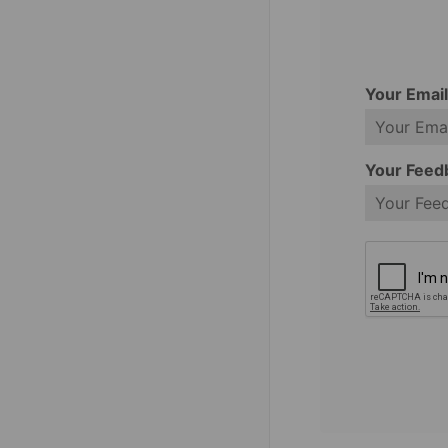
Your Emai
Your Feed