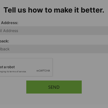
Tell us how to make it better.
l Address:
back:
SEND