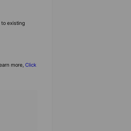
to existing
 learn more,
Click