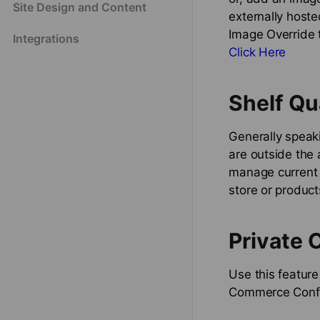
Site Design and Content
externally hoste
Image Override t
Integrations
Click Here
Shelf Qu
Generally speaki
are outside the 
manage current i
store or product
Private 
Use this feature
Commerce Config