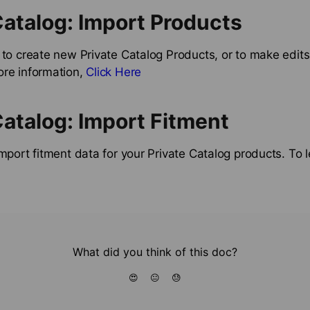
Catalog: Import Products
 to create new Private Catalog Products, or to make edits 
ore information,
Click Here
Catalog: Import Fitment
import fitment data for your Private Catalog products. To
What did you think of this doc?
😍
😐
😓