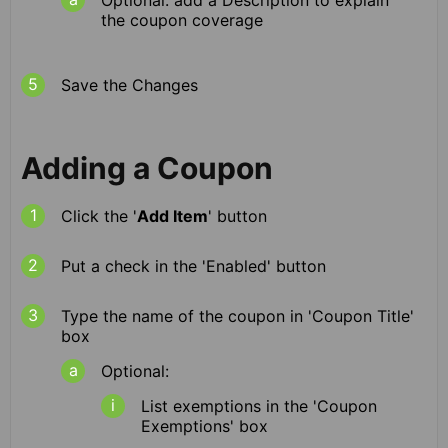
the coupon coverage
Save the Changes
Adding a Coupon
Click the '
Add Item
' button
Put a check in the 'Enabled' button
Type the name of the coupon in 'Coupon Title'
box
Optional:
List exemptions in the 'Coupon
Exemptions' box