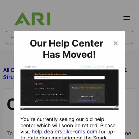
Our Help Center
×
Has Moved!
All Categories
​Site Design and Content
Coupons
​Structured Content
Coupons
You're currently seeing our old help
center which will soon be retired. Please
visit
help.dealerspike-cms.com
for up-
To add, edit and remove coupon groups and online
to-date documentation on the Spark