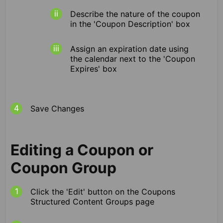
Describe the nature of the coupon
in the 'Coupon Description' box
Assign an expiration date using
the calendar next to the 'Coupon
Expires' box
Save Changes
Editing a Coupon or
Coupon Group
Click the 'Edit' button on the Coupons
Structured Content Groups page