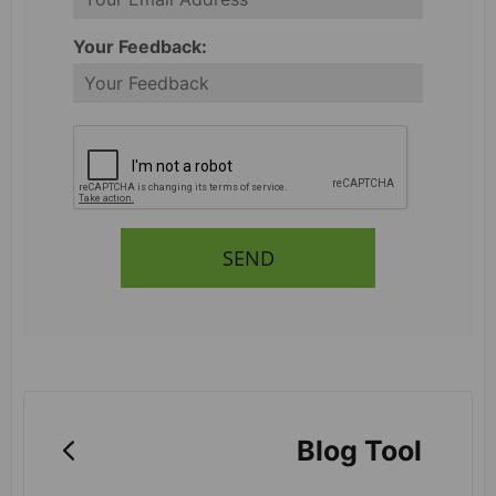
Your Feedback:
SEND
Blog Tool