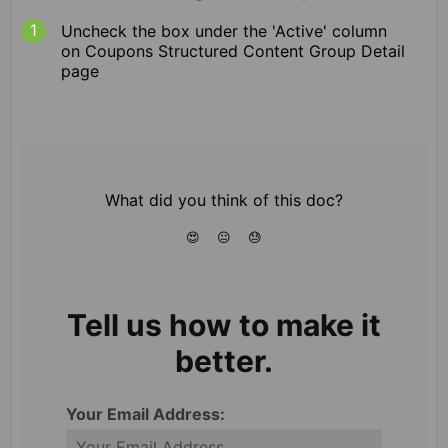
Uncheck the box under the 'Active' column
on Coupons Structured Content Group Detail
page
What did you think of this doc?
😍
😐
😓
Tell us how to make it
better.
Your Email Address: