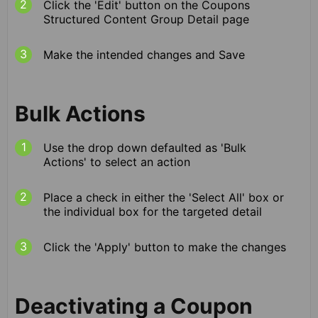
Click the 'Edit' button on the Coupons
Structured Content Group Detail page
Make the intended changes and Save
Bulk Actions
Use the drop down defaulted as 'Bulk
Actions' to select an action
Place a check in either the 'Select All' box or
the individual box for the targeted detail
Click the 'Apply' button to make the changes
Deactivating a Coupon