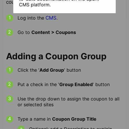
coupons, follow these instructions
CMS platform.
Log into the
CMS
.
Go to
Content
> Coupons
Adding a Coupon Group
Click the '
Add Group
' button
Put a check in the '
Group Enabled
' button
Use the drop down to assign the coupon to all
or selected sites
Type a name in
Coupon Group Title
Optional: add a Description to explain