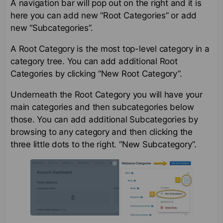
A navigation bar will pop out on the right and it is
here you can add new “Root Categories” or add
new “Subcategories”.
A Root Category is the most top-level category in a
category tree. You can add additional Root
Categories by clicking “New Root Category”.
Underneath the Root Category you will have your
main categories and then subcategories below
those. You can add additional Subcategories by
browsing to any category and then clicking the
three little dots to the right. “New Subcategory”.