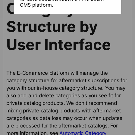
Category
CMS platform.
Structure by
User Interface
The E-Commerce platform will manage the
category structure for aftermarket subscriptions for
you with our in-house category structure. You may
also add and delete categories as you see fit for
private catalog products. We don't recommend
mixing private catalog products with aftermarket
categories as data loss may occur when updates
are processed for the aftermarket catalogs. For
more information, see
Automatic Category