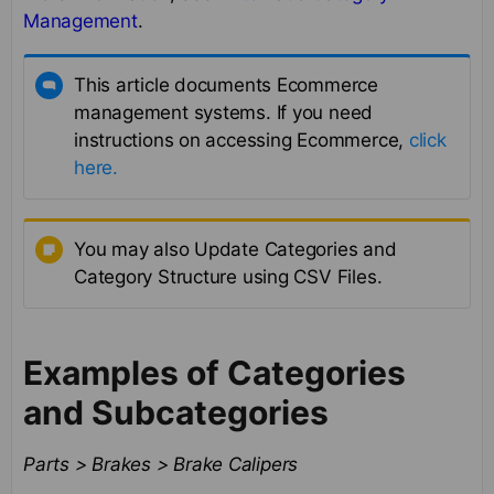
Management
.
This article documents Ecommerce
management systems. If you need
instructions on accessing Ecommerce,
click
here.
You may also Update Categories and
Category Structure using CSV Files.
Examples of Categories
and Subcategories
Parts > Brakes > Brake Calipers