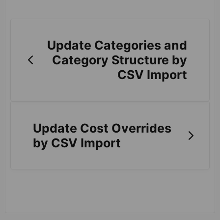
Update Categories and
Category Structure by
CSV Import
Update Cost Overrides
by CSV Import