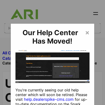
Our Help Center
×
Has Moved!
All Categories
​Ecommerce
Update
​Catalog and Product Management
Categories and Category Structure by User Interface
Update
You're currently seeing our old help
Categories and
center which will soon be retired. Please
visit
help.dealerspike-cms.com
for up-
to-date documentation on the Spark