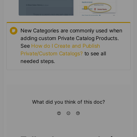
New Categories are commonly used when
adding custom Private Catalog Products.
See
How do I Create and Publish
Private/Custom Catalogs?
to see all
needed steps.
What did you think of this doc?
😍
😐
😓