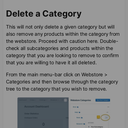
Delete a Category
This will not only delete a given category but will
also remove any products within the category from
the webstore. Proceed with caution here. Double-
check all subcategories and products within the
category that you are looking to remove to confirm
that you are willing to have it all deleted.
From the main menu-bar click on Webstore >
Categories and then browse through the category
tree to the category that you wish to remove.