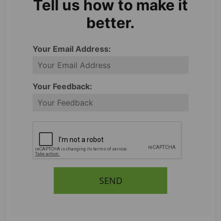
Tell us how to make it
better.
Your Email Address:
Your Feedback:
SEND