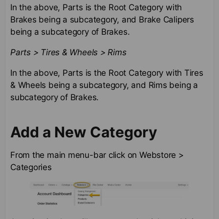
In the above, Parts is the Root Category with
Brakes being a subcategory, and Brake Calipers
being a subcategory of Brakes.
Parts > Tires & Wheels > Rims
In the above, Parts is the Root Category with Tires
& Wheels being a subcategory, and Rims being a
subcategory of Brakes.
Add a New Category
From the main menu-bar click on Webstore >
Categories