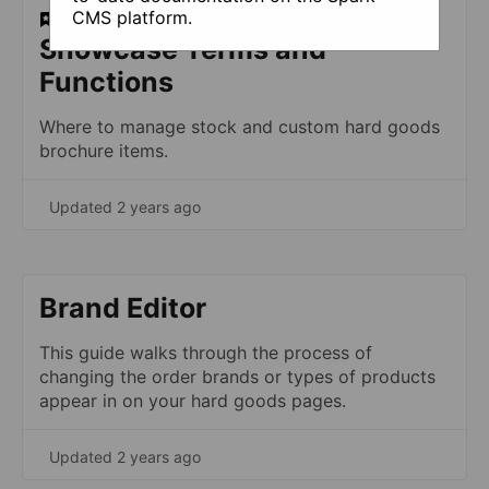
CMS platform.
​Showcase Terms and
Functions
Where to manage stock and custom hard goods
brochure items.
Updated 2 years ago
Brand Editor
This guide walks through the process of
changing the order brands or types of products
appear in on your hard goods pages.
Updated 2 years ago