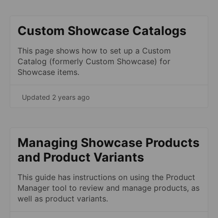
Custom Showcase Catalogs
This page shows how to set up a Custom
Catalog (formerly Custom Showcase) for
Showcase items.
Updated 2 years ago
Managing Showcase Products
and Product Variants
This guide has instructions on using the Product
Manager tool to review and manage products, as
well as product variants.