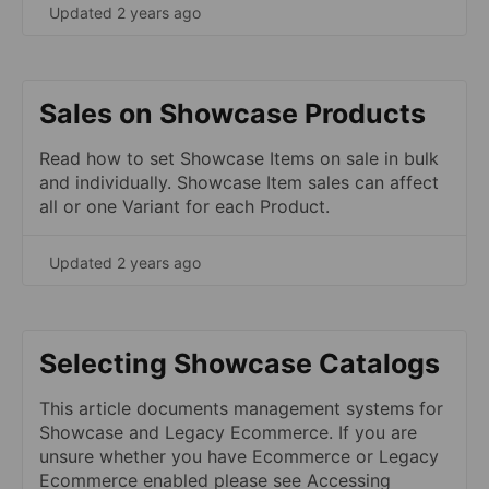
Updated 2 years ago
Sales on Showcase Products
Read how to set Showcase Items on sale in bulk
and individually. Showcase Item sales can affect
all or one Variant for each Product.
Updated 2 years ago
Selecting Showcase Catalogs
This article documents management systems for
Showcase and Legacy Ecommerce. If you are
unsure whether you have Ecommerce or Legacy
Ecommerce enabled please see Accessing