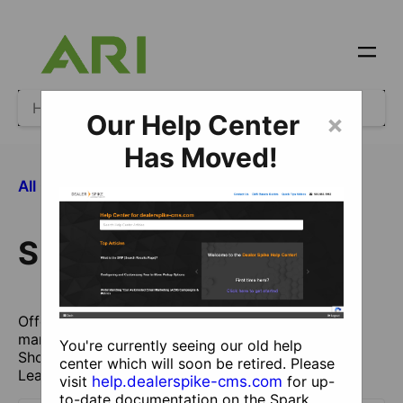
Our Help Center
×
Has Moved!
​Showcase
All Categories
Showcase
Offer wholegoods Brochures directly from
manufacturers or Custom Catalogs (formerly
You're currently seeing our old help
Showcase Catalogs) entered yourself to generate
center which will soon be retired. Please
Leads.
visit
help.dealerspike-cms.com
for up-
to-date documentation on the Spark