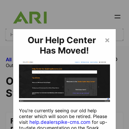
Our Help Center
×
Has Moved!
All Categories
​Feeds and Syndications
Outbound Feeds and Syndications
Outbound Feeds and
Syndications
You're currently seeing our old help
center which will soon be retired. Please
Facebook Marketplace
visit
help.dealerspike-cms.com
for up-
to-date documentation on the Spark