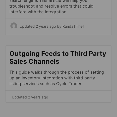
search engine. This article will help you
troubleshoot and resolve errors that could
interfere with the integration.
Updated 2 years ago
by Randall Theil
Outgoing Feeds to Third Party
Sales Channels
This guide walks through the process of setting
up an inventory integration with third party
listing services such as Cycle Trader.
Updated 2 years ago