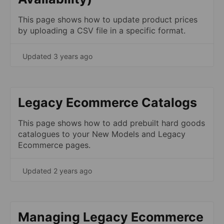
This page shows how to update product prices
by uploading a CSV file in a specific format.
Updated 3 years ago
Legacy Ecommerce Catalogs
This page shows how to add prebuilt hard goods
catalogues to your New Models and Legacy
Ecommerce pages.
Updated 2 years ago
Managing Legacy Ecommerce