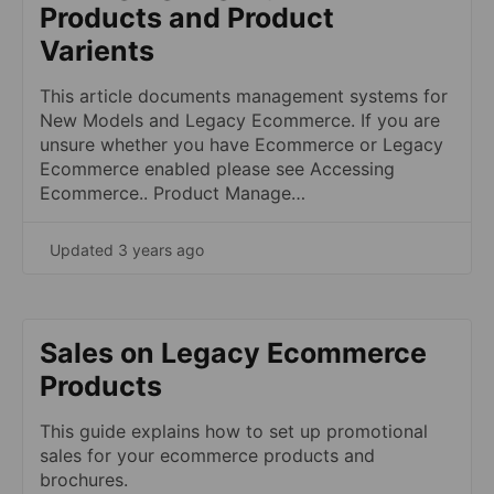
Products and Product
Varients
This article documents management systems for
New Models and Legacy Ecommerce. If you are
unsure whether you have Ecommerce or Legacy
Ecommerce enabled please see Accessing
Ecommerce.. Product Manage…
Updated 3 years ago
Sales on Legacy Ecommerce
Products
This guide explains how to set up promotional
sales for your ecommerce products and
brochures.