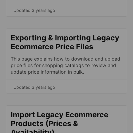
Updated 3 years ago
Exporting & Importing Legacy
Ecommerce Price Files
This page explains how to download and upload
price files for shopping catalogs to review and
update price information in bulk.
Updated 3 years ago
Import Legacy Ecommerce
Products (Prices &
Availability)