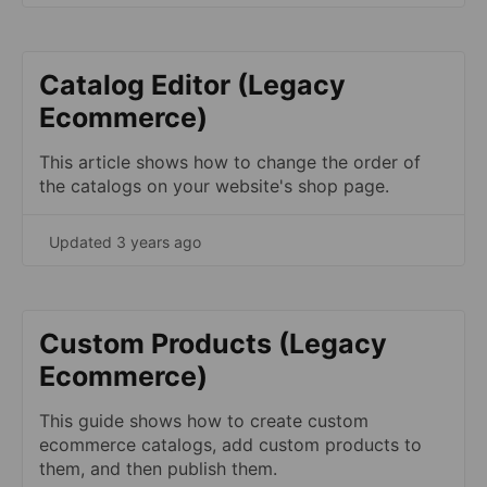
Catalog Editor (Legacy
Ecommerce)
This article shows how to change the order of
the catalogs on your website's shop page.
Updated 3 years ago
Custom Products (Legacy
Ecommerce)
This guide shows how to create custom
ecommerce catalogs, add custom products to
them, and then publish them.