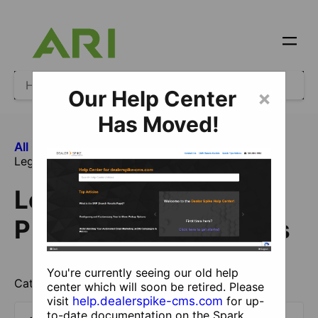
Our Help Center
×
Has Moved!
All Categories
​Legacy Ecommerce
Legacy Ecommerce Products and Catalogs
Legacy Ecommerce
Products and Catalogs
You're currently seeing our old help
Catalog and product information.
center which will soon be retired. Please
visit
help.dealerspike-cms.com
for up-
to-date documentation on the Spark